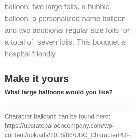
balloon, two large foils, a bubble
balloon, a personalized name balloon
and two additional regular size foils for
a total of seven foils. This bouquet is
hospital friendly.
Make it yours
What large balloons would you like?
Character balloons can be found here:
https://upstateballooncompany.com/wp-
content/uploads/2018/08/UBC_CharacterPDF.