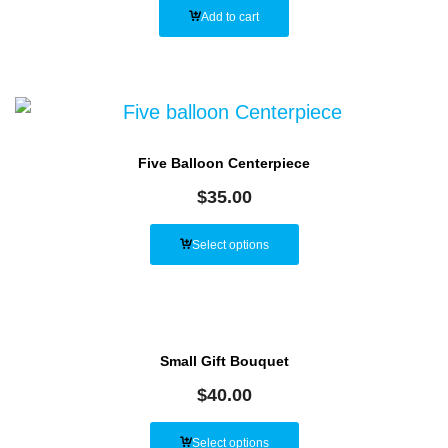
Add to cart
Five Balloon Centerpiece
$
35.00
Select options
Small Gift Bouquet
$
40.00
Select options