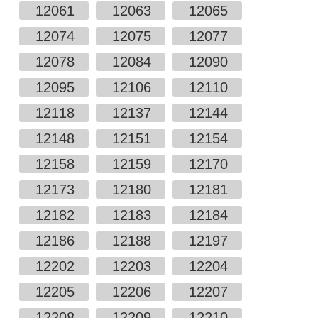
12061
12063
12065
12074
12075
12077
12078
12084
12090
12095
12106
12110
12118
12137
12144
12148
12151
12154
12158
12159
12170
12173
12180
12181
12182
12183
12184
12186
12188
12197
12202
12203
12204
12205
12206
12207
12208
12209
12210