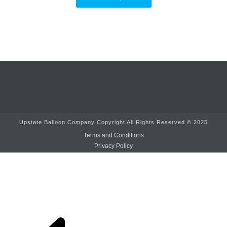
Upstate Balloon Company Copyright All Rights Reserved © 2025
Terms and Conditions
Privacy Policy