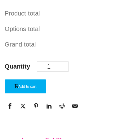
Product total
Options total
Grand total
Quantity
Add to cart