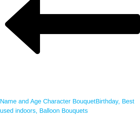
Name and Age Character Bouquet
Birthday, Best
used indoors, Balloon Bouquets