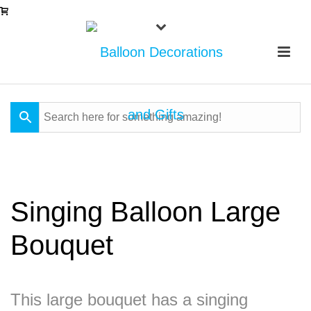
Singing Balloon Large
Bouquet
This large bouquet has a singing