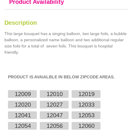
Product Availability
Description
This large bouquet has a singing balloon, two large foils, a bubble
balloon, a personalized name balloon and two additional regular
size foils for a total of seven foils. This bouquet is hospital
friendly.
PRODUCT IS AVAIALBLE IN BELOW ZIPCODE AREAS.
12009
12010
12019
12020
12027
12033
12041
12047
12053
12054
12056
12060