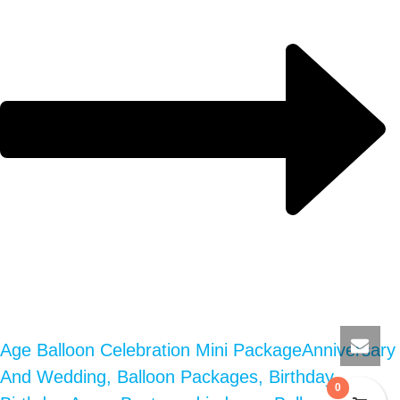
Age Balloon Celebration Mini Package
Anniversary
And Wedding, Balloon Packages, Birthday,
0