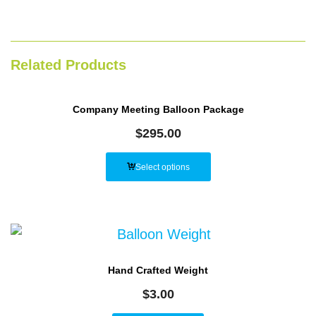
Related Products
Company Meeting Balloon Package
$
295.00
Select options
Hand Crafted Weight
$
3.00