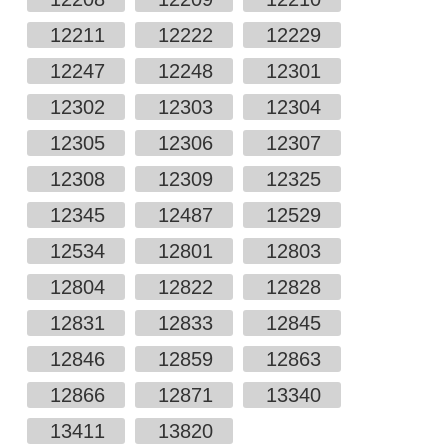
12211
12222
12229
12247
12248
12301
12302
12303
12304
12305
12306
12307
12308
12309
12325
12345
12487
12529
12534
12801
12803
12804
12822
12828
12831
12833
12845
12846
12859
12863
12866
12871
13340
13411
13820