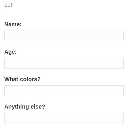
pdf
Name:
Age:
What colors?
Anything else?