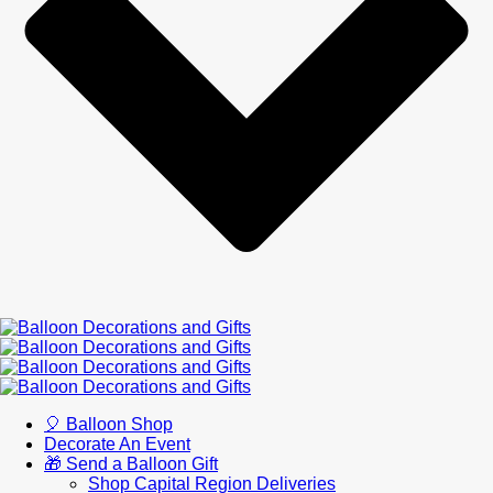
🎈 Balloon Shop
Decorate An Event
🎁 Send a Balloon Gift
Shop Capital Region Deliveries