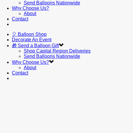
Send Balloons Nationwide
Why Choose Us?
About
Contact
🎈 Balloon Shop
Decorate An Event
🎁 Send a Balloon Gift
Shop Capital Region Deliveries
Send Balloons Nationwide
Why Choose Us?
About
Contact