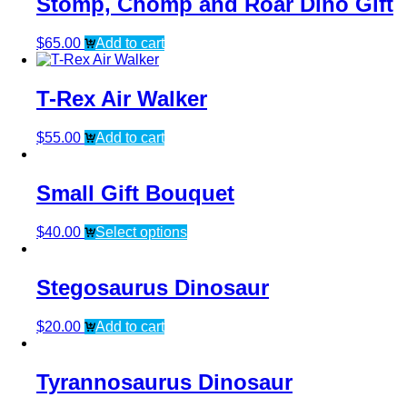
Stomp, Chomp and Roar Dino Gift
$
65.00
Add to cart
T-Rex Air Walker
$
55.00
Add to cart
Small Gift Bouquet
$
40.00
Select options
Stegosaurus Dinosaur
$
20.00
Add to cart
Tyrannosaurus Dinosaur