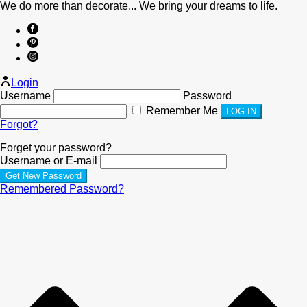
We do more than decorate... We bring your dreams to life.
Login
Username
Password
Remember Me
Forgot?
Forget your password?
Username or E-mail
Remembered Password?