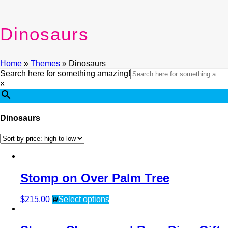
Dinosaurs
Home
»
Themes
»
Dinosaurs
Search here for something amazing!
×
Dinosaurs
Stomp on Over Palm Tree
$
215.00
Select options