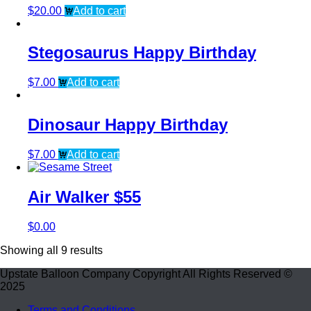
$
20.00
Add to cart
Stegosaurus Happy Birthday
$
7.00
Add to cart
Dinosaur Happy Birthday
$
7.00
Add to cart
Air Walker $55
$
0.00
Showing all 9 results
Upstate Balloon Company Copyright All Rights Reserved ©
2025
Terms and Conditions