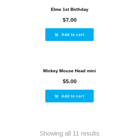
Elmo 1st Birthday
$
7.00
Add to cart
Mickey Mouse Head mini
$
5.00
Add to cart
Showing all 11 results