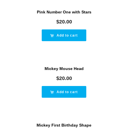
Pink Number One with Stars
$
20.00
Add to cart
Mickey Mouse Head
$
20.00
Add to cart
Mickey First Birthday Shape