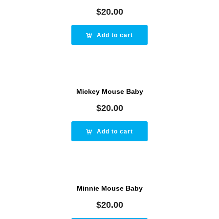
$
20.00
Add to cart
Mickey Mouse Baby
$
20.00
Add to cart
Minnie Mouse Baby
$
20.00