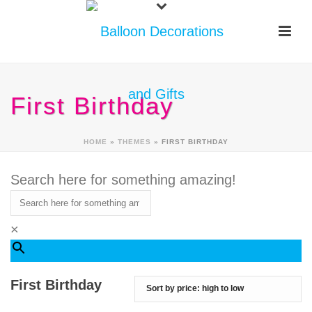
First Birthday
HOME
»
THEMES
»
FIRST BIRTHDAY
Search here for something amazing!
×
First Birthday