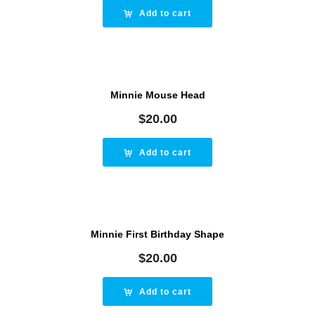
Add to cart
Minnie Mouse Head
$
20.00
Add to cart
Minnie First Birthday Shape
$
20.00
Add to cart