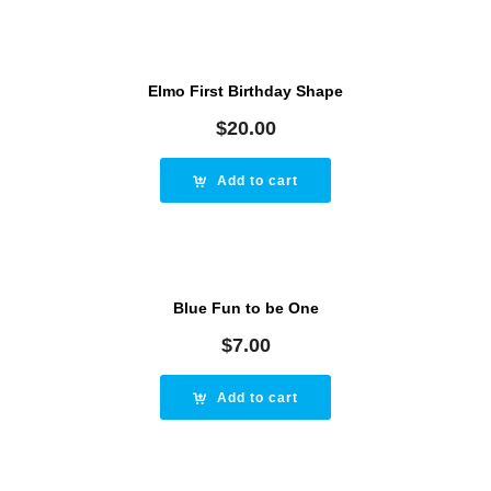
Elmo First Birthday Shape
$
20.00
Add to cart
Blue Fun to be One
$
7.00
Add to cart