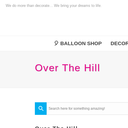
We do more than decorate... We bring your dreams to life.
🎈 BALLOON SHOP
DECOR
Over The Hill