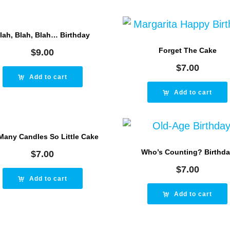
lah, Blah, Blah… Birthday
Forget The Cake
$
9.00
$
7.00
Add to cart
Add to cart
Many Candles So Little Cake
Who’s Counting? Birthd
$
7.00
$
7.00
Add to cart
Add to cart