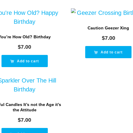
Caution Geezer Xing
You’re How Old? Birthday
$
7.00
$
7.00
Add to cart
Add to cart
ul Candles It’s not the Age it’s
the Attitude
$
7.00