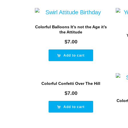
Colorful Balloons It’s not the Age it’s
the Attitude
$
7.00
Add to cart
Colorful Confetti Over The Hill
$
7.00
Colorf
Add to cart