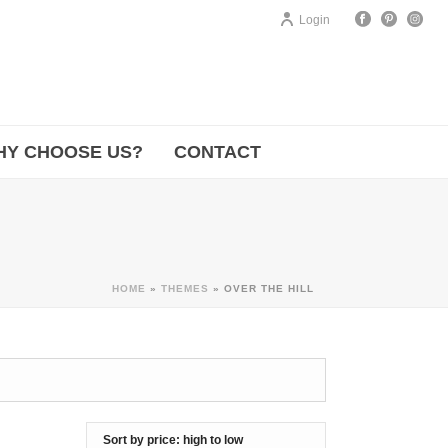
Login
HY CHOOSE US?
CONTACT
HOME
»
THEMES
»
OVER THE HILL