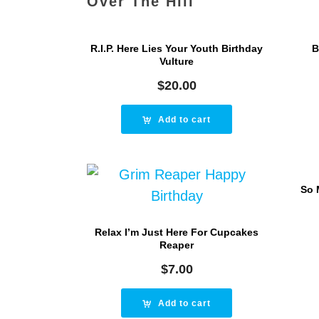
Over The Hill
R.I.P. Here Lies Your Youth Birthday
B
Vulture
$
20.00
Add to cart
So 
Relax I’m Just Here For Cupcakes
Reaper
$
7.00
Add to cart