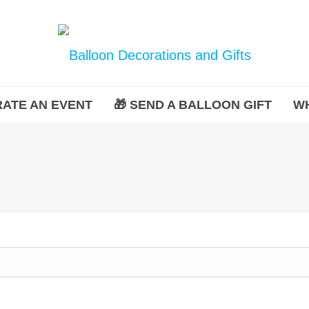
ATE AN EVENT
🎁 SEND A BALLOON GIFT
W