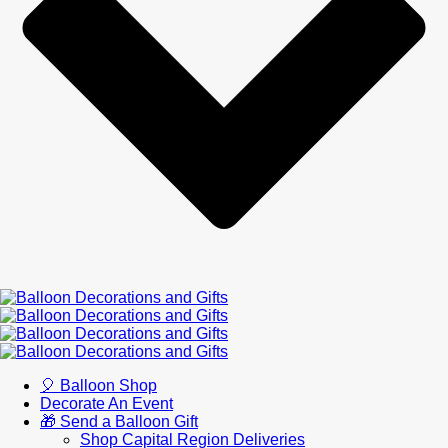
🎈 Balloon Shop
Decorate An Event
🎁 Send a Balloon Gift
Shop Capital Region Deliveries