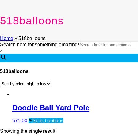
518balloons
Home
»
518balloons
Search here for something amazing!
×
518balloons
Doodle Ball Yard Pole
$
75.00
Select options
Showing the single result