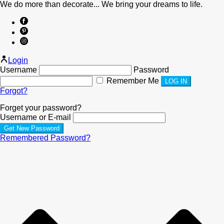
We do more than decorate... We bring your dreams to life.
Login
Username
Password
Remember Me
Forgot?
Forget your password?
Username or E-mail
Remembered Password?