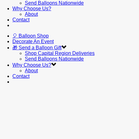
Send Balloons Nationwide
Why Choose Us?
About
Contact
🎈 Balloon Shop
Decorate An Event
🎁 Send a Balloon Gift
Shop Capital Region Deliveries
Send Balloons Nationwide
Why Choose Us?
About
Contact