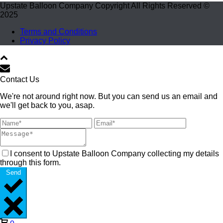
Upstate Balloon Company Copyright All Rights Reserved ©
2025
Terms and Conditions
Privacy Policy
Contact Us
We're not around right now. But you can send us an email and
we'll get back to you, asap.
I consent to Upstate Balloon Company collecting my details
through this form.
Send