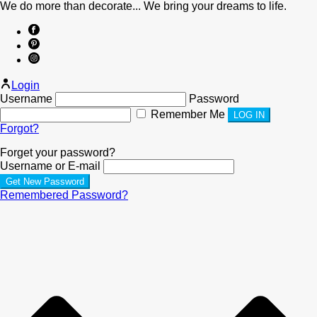
We do more than decorate... We bring your dreams to life.
Login
Username
Password
Remember Me
Forgot?
Forget your password?
Username or E-mail
Remembered Password?