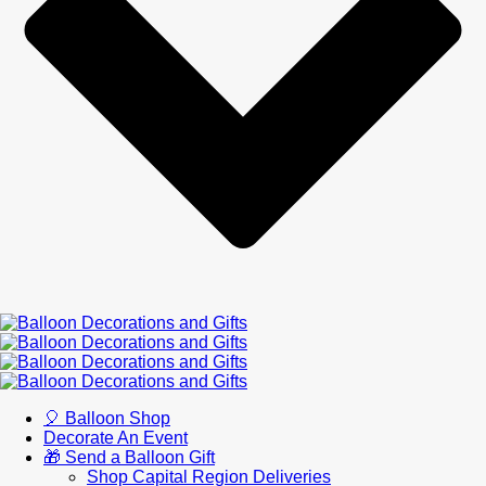
🎈 Balloon Shop
Decorate An Event
🎁 Send a Balloon Gift
Shop Capital Region Deliveries