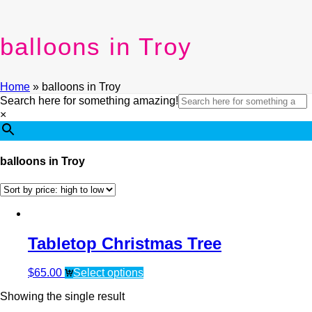
balloons in Troy
Home
»
balloons in Troy
Search here for something amazing!
×
balloons in Troy
Tabletop Christmas Tree
$
65.00
Select options
Showing the single result