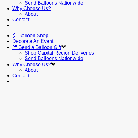
Send Balloons Nationwide
Why Choose Us?
About
Contact
🎈 Balloon Shop
Decorate An Event
🎁 Send a Balloon Gift
Shop Capital Region Deliveries
Send Balloons Nationwide
Why Choose Us?
About
Contact