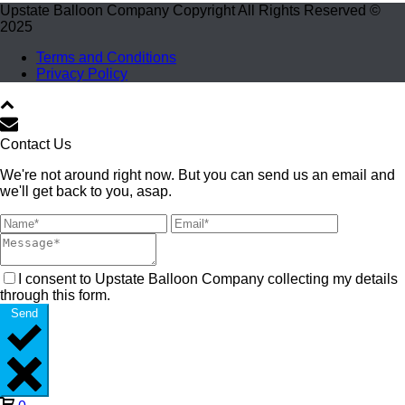
Upstate Balloon Company Copyright All Rights Reserved ©
2025
Terms and Conditions
Privacy Policy
Contact Us
We're not around right now. But you can send us an email and
we'll get back to you, asap.
I consent to Upstate Balloon Company collecting my details
through this form.
Send