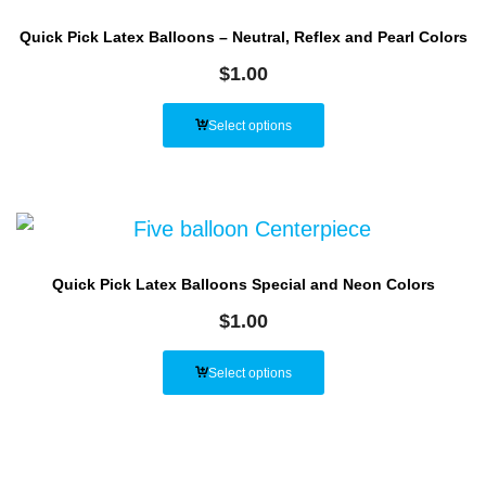
Quick Pick Latex Balloons – Neutral, Reflex and Pearl Colors
$
1.00
Select options
Quick Pick Latex Balloons Special and Neon Colors
$
1.00
Select options