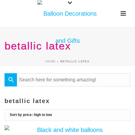
betallic latex
HOME
»
BETALLIC LATEX
betallic latex