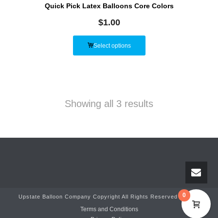
Quick Pick Latex Balloons Core Colors
$
1.00
Select options
Showing all 3 results
0
Upstate Balloon Company Copyright All Rights Reserved © 2025
Terms and Conditions