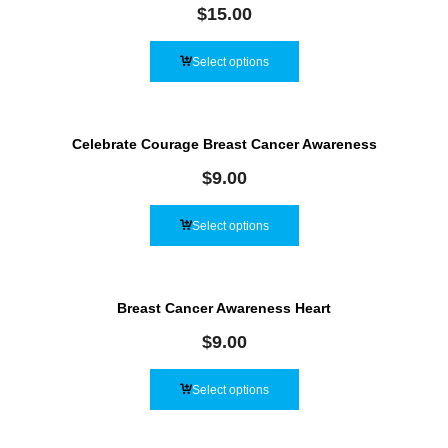
$
15.00
Select options
Celebrate Courage Breast Cancer Awareness
$
9.00
Select options
Breast Cancer Awareness Heart
$
9.00
Select options