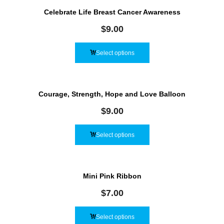
Celebrate Life Breast Cancer Awareness
$
9.00
Select options
Courage, Strength, Hope and Love Balloon
$
9.00
Select options
Mini Pink Ribbon
$
7.00
Select options