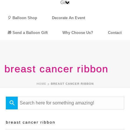
🎈 Balloon Shop
Decorate An Event
🎁 Send a Balloon Gift
Why Choose Us?
Contact
breast cancer ribbon
HOME
»
BREAST CANCER RIBBON
breast cancer ribbon