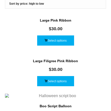
Large Pink Ribbon
$
30.00
Select options
Large Filigree Pink Ribbon
$
30.00
Select options
Boo Script Balloon