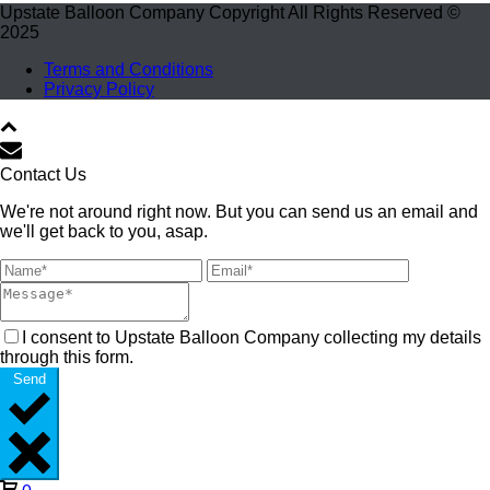
Upstate Balloon Company Copyright All Rights Reserved ©
2025
Terms and Conditions
Privacy Policy
Contact Us
We're not around right now. But you can send us an email and
we'll get back to you, asap.
I consent to Upstate Balloon Company collecting my details
through this form.
Send