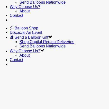
Send Balloons Nationwide
Why Choose Us?
About
Contact
🎈 Balloon Shop
Decorate An Event
🎁 Send a Balloon Gift
Shop Capital Region Deliveries
Send Balloons Nationwide
Why Choose Us?
About
Contact