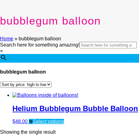
bubblegum balloon
Home
»
bubblegum balloon
Search here for something amazing!
×
bubblegum balloon
Helium Bubblegum Bubble Balloon
$
48.00
Select options
Showing the single result