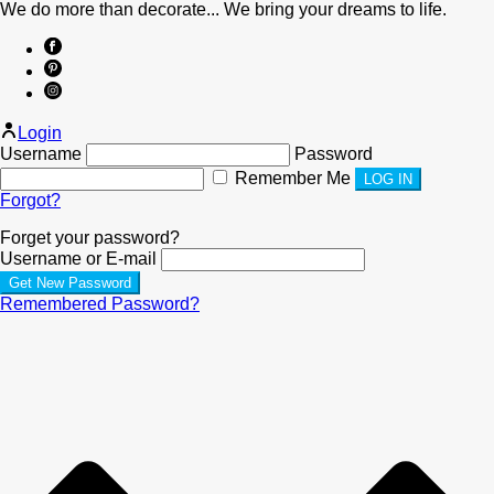
We do more than decorate... We bring your dreams to life.
Login
Username
Password
Remember Me
Forgot?
Forget your password?
Username or E-mail
Remembered Password?