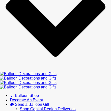
🎈 Balloon Shop
Decorate An Event
🎁 Send a Balloon Gift
Shop Capital Region Deliveries