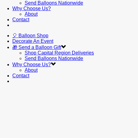
Send Balloons Nationwide
Why Choose Us?
About
Contact
🎈 Balloon Shop
Decorate An Event
🎁 Send a Balloon Gift
Shop Capital Region Deliveries
Send Balloons Nationwide
Why Choose Us?
About
Contact