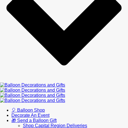
🎈 Balloon Shop
Decorate An Event
🎁 Send a Balloon Gift
Shop Capital Region Deliveries