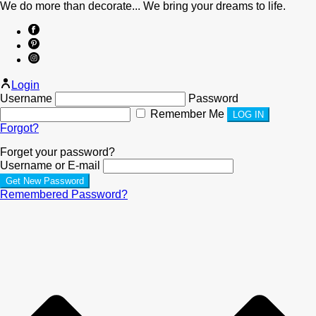
We do more than decorate... We bring your dreams to life.
Login
Username
Password
Remember Me
Forgot?
Forget your password?
Username or E-mail
Remembered Password?