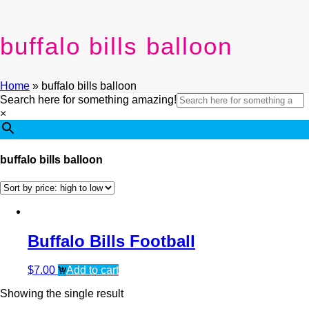
buffalo bills balloon
Home
»
buffalo bills balloon
Search here for something amazing!
×
buffalo bills balloon
Buffalo Bills Football
$
7.00
Add to cart
Showing the single result