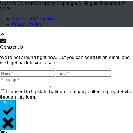
Upstate Balloon Company Copyright All Rights Reserved ©
2025
Terms and Conditions
Privacy Policy
Contact Us
We're not around right now. But you can send us an email and
we'll get back to you, asap.
I consent to Upstate Balloon Company collecting my details
through this form.
Send