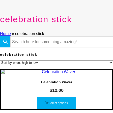
celebration stick
Home
»
celebration stick
celebration stick
Celebration Waver
$
12.00
Select options