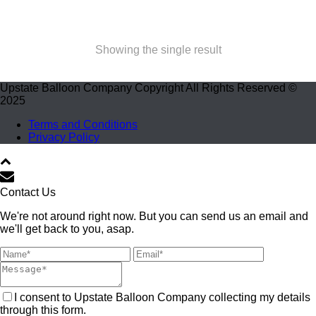
Showing the single result
Upstate Balloon Company Copyright All Rights Reserved ©
2025
Terms and Conditions
Privacy Policy
Contact Us
We're not around right now. But you can send us an email and
we'll get back to you, asap.
I consent to Upstate Balloon Company collecting my details
through this form.