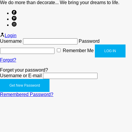
We do more than decorate... We bring your dreams to life.
Login
Username
Password
Remember Me
Forgot?
Forget your password?
Username or E-mail
Remembered Password?