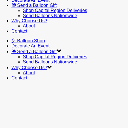
Decorate An Event
🎁 Send a Balloon Gift
Shop Capital Region Deliveries
Send Balloons Nationwide
Why Choose Us?
About
Contact
🎈 Balloon Shop
Decorate An Event
🎁 Send a Balloon Gift
Shop Capital Region Deliveries
Send Balloons Nationwide
Why Choose Us?
About
Contact