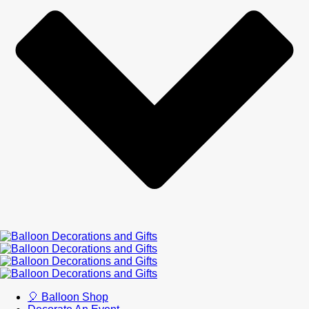
🎈 Balloon Shop