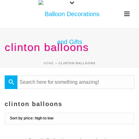
clinton balloons
HOME
»
CLINTON BALLOONS
clinton balloons