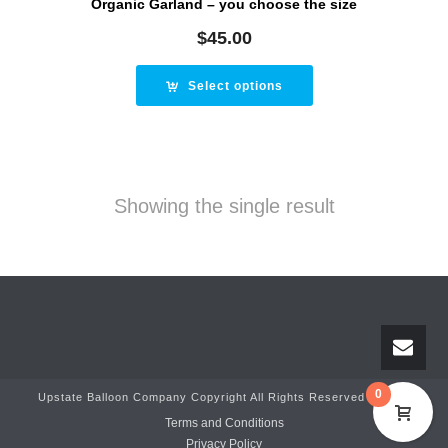
Organic Garland – you choose the size
$
45.00
Select options
Showing the single result
0
Upstate Balloon Company Copyright All Rights Reserved © 2025
Terms and Conditions
Privacy Policy