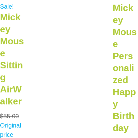
Mick
Sale!
Mick
ey
ey
Mous
Mous
e
e
Pers
Sittin
onali
g
zed
AirW
Happ
alker
y
Birth
$
55.00
Original
day
price