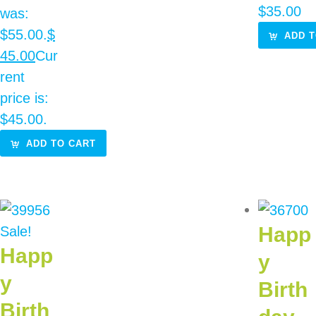
$
35.00
was:
$55.00.
$
ADD T
45.00
Cur
rent
price is:
$45.00.
ADD TO CART
Happ
Sale!
Happ
y
y
Birth
Birth