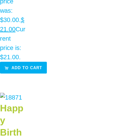
price
was:
$30.00.
$
21.00
Cur
rent
price is:
$21.00.
ADD TO CART
Happ
y
Birth