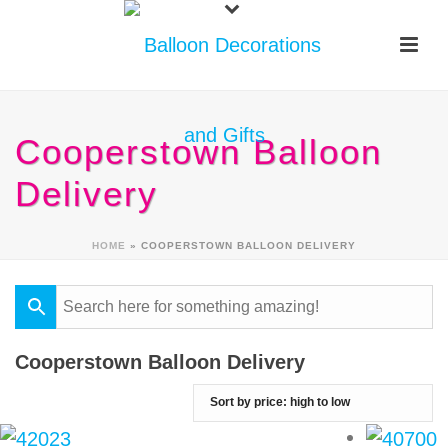
Cooperstown Balloon
Delivery
HOME
»
COOPERSTOWN BALLOON DELIVERY
Cooperstown Balloon Delivery