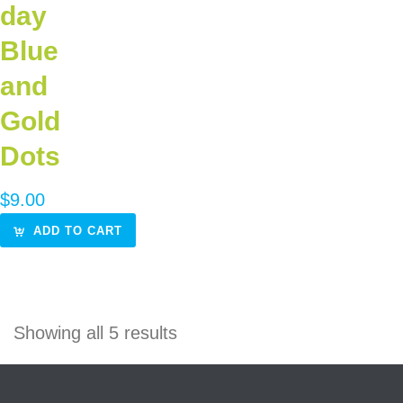
day
Blue
and
Gold
Dots
$
9.00
ADD TO CART
Showing all 5 results