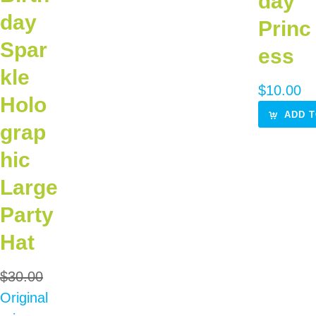
day
day
Princ
Spar
ess
kle
$
10.00
Holo
ADD T
grap
hic
Large
Party
Hat
$
30.00
Original