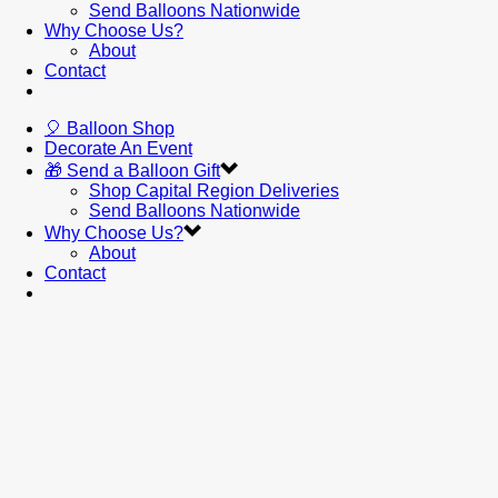
Send Balloons Nationwide
Why Choose Us?
About
Contact
🎈 Balloon Shop
Decorate An Event
🎁 Send a Balloon Gift
Shop Capital Region Deliveries
Send Balloons Nationwide
Why Choose Us?
About
Contact