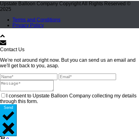
Upstate Balloon Company Copyright All Rights Reserved ©
2025
Terms and Conditions
Privacy Policy
Contact Us
We're not around right now. But you can send us an email and
we'll get back to you, asap.
I consent to Upstate Balloon Company collecting my details
through this form.
Send