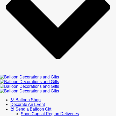
🎈 Balloon Shop
Decorate An Event
🎁 Send a Balloon Gift
Shop Capital Region Deliveries