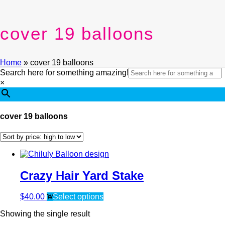
cover 19 balloons
Home
»
cover 19 balloons
Search here for something amazing!
×
cover 19 balloons
Crazy Hair Yard Stake
$
40.00
Select options
Showing the single result