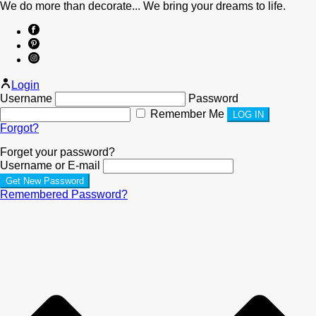
We do more than decorate... We bring your dreams to life.
Login
Username
Password
Remember Me
Forgot?
Forget your password?
Username or E-mail
Remembered Password?