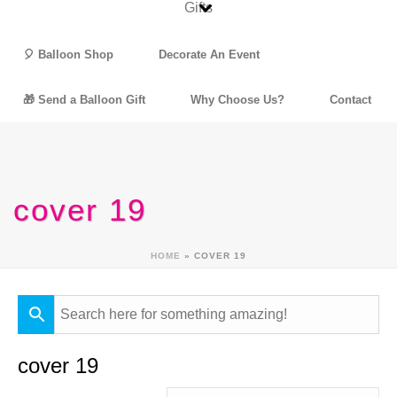
🎈 Balloon Shop
Decorate An Event
🎁 Send a Balloon Gift
Why Choose Us?
Contact
cover 19
HOME
»
COVER 19
cover 19