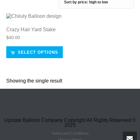
Crazy Hair Yard Stake
$
40.00
SELECT OPTIONS
Showing the single result
Upstate Balloon Company Copyright All Rights Reserved ©
2025
Terms and Conditions
Privacy Policy