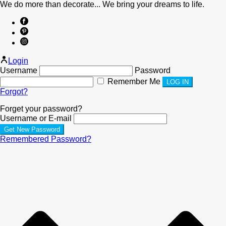
We do more than decorate... We bring your dreams to life.
Login
Username
Password
Remember Me
Forgot?
Forget your password?
Username or E-mail
Remembered Password?