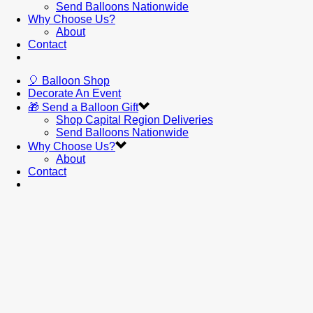
Send Balloons Nationwide
Why Choose Us?
About
Contact
🎈 Balloon Shop
Decorate An Event
🎁 Send a Balloon Gift
Shop Capital Region Deliveries
Send Balloons Nationwide
Why Choose Us?
About
Contact