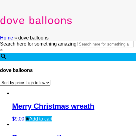
dove balloons
Home
»
dove balloons
Search here for something amazing!
×
dove balloons
Merry Christmas wreath
$
9.00
Add to cart