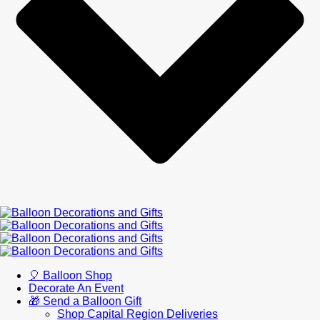
🎈 Balloon Shop
Decorate An Event
🎁 Send a Balloon Gift
Shop Capital Region Deliveries