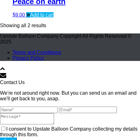
Peace on earth
$
9.00
Add to cart
Showing all 2 results
Upstate Balloon Company Copyright All Rights Reserved ©
2025
Terms and Conditions
Privacy Policy
Contact Us
We're not around right now. But you can send us an email and
we'll get back to you, asap.
I consent to Upstate Balloon Company collecting my details
through this form.