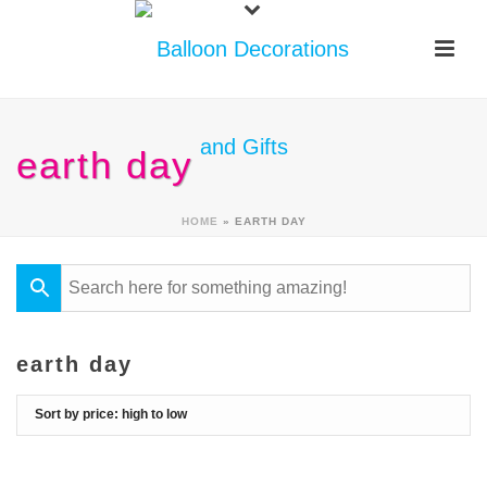
earth day
HOME
»
EARTH DAY
earth day