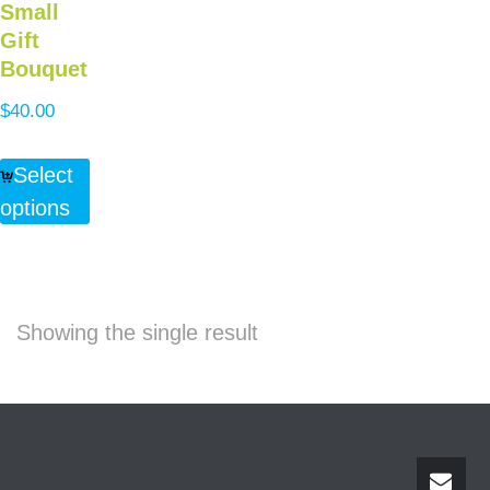
Small
Gift
Bouquet
$
40.00
Select
options
Showing the single result