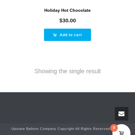
Holiday Hot Chocolate
$
30.00
Add to cart
Showing the single result
0
Upstate Balloon Company Copyright All Rights Reserved © 2025