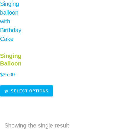
Singing
Balloon
$
35.00
SELECT OPTIONS
Showing the single result