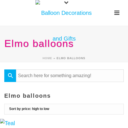
Elmo balloons
HOME
»
ELMO BALLOONS
Elmo balloons