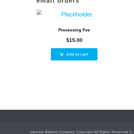
email orders
Processing Fee
$
15.00
Add to cart
Upstate Balloon Company Copyright All Rights Reserved ©