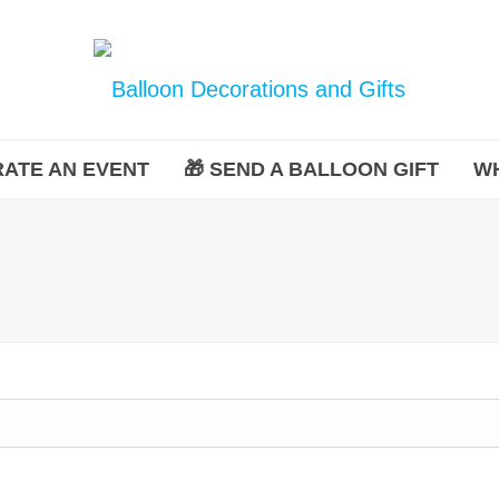
ATE AN EVENT
🎁 SEND A BALLOON GIFT
W