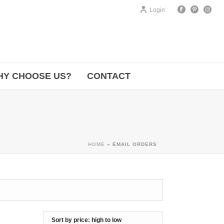
Login
HY CHOOSE US?
CONTACT
HOME
»
EMAIL ORDERS