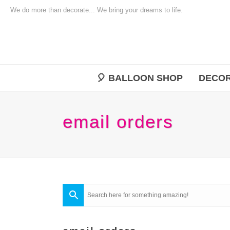
We do more than decorate... We bring your dreams to life.
🎈 BALLOON SHOP
DECOR
email orders