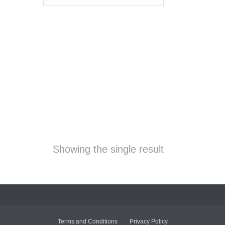
Showing the single result
Terms and Conditions
Privacy Policy