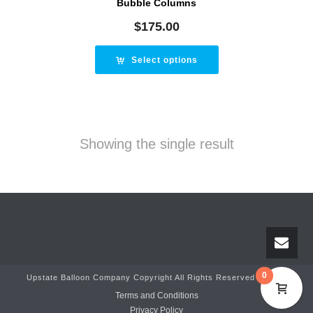
Bubble Columns
$
175.00
Select options
Showing the single result
0
Upstate Balloon Company Copyright All Rights Reserved © 2025
Terms and Conditions
Privacy Policy