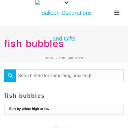
fish bubbles
HOME
»
FISH BUBBLES
fish bubbles