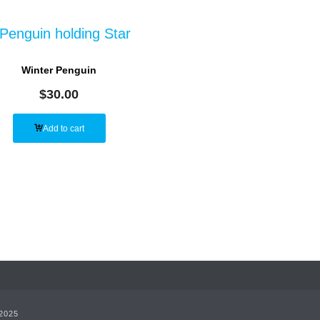
Winter Penguin
$
30.00
Add to cart
 2025