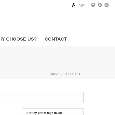
Login
HY CHOOSE US?
CONTACT
HOME
»
HAPPY FET