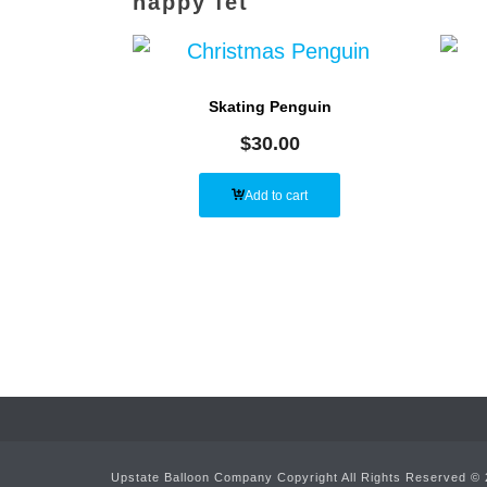
happy fet
Skating Penguin
$
30.00
Add to cart
Upstate Balloon Company Copyright All Rights Reserved ©