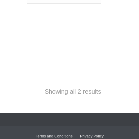
Showing all 2 results
Terms and Conditions
Privacy Policy