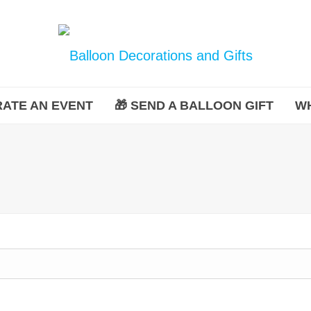
ATE AN EVENT
🎁 SEND A BALLOON GIFT
W