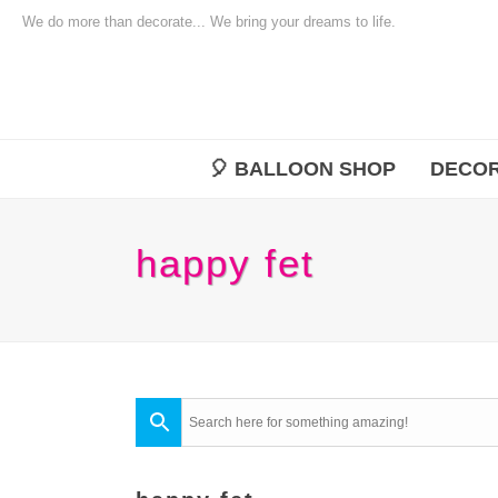
We do more than decorate... We bring your dreams to life.
🎈 BALLOON SHOP
DECOR
happy fet