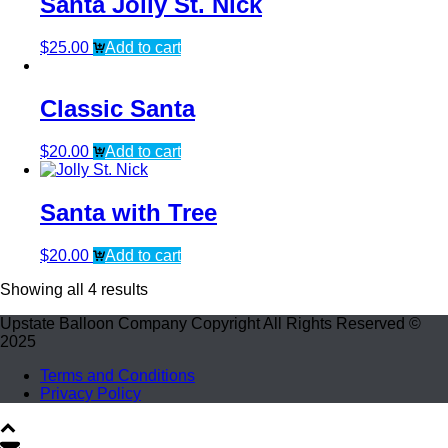
Santa Jolly St. Nick
$
25.00
Add to cart
Classic Santa
$
20.00
Add to cart
Santa with Tree
$
20.00
Add to cart
Showing all 4 results
Upstate Balloon Company Copyright All Rights Reserved ©
2025
Terms and Conditions
Privacy Policy