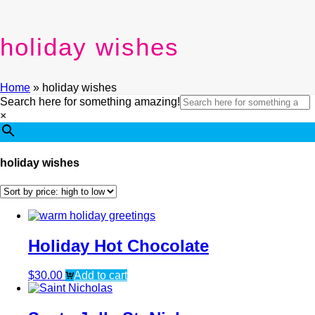
holiday wishes
Home
»
holiday wishes
Search here for something amazing!
×
holiday wishes
Holiday Hot Chocolate
$
30.00
Add to cart