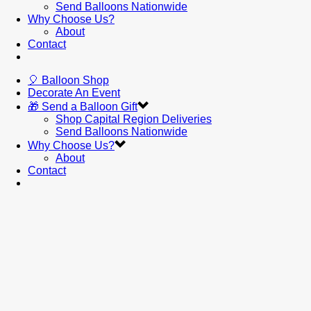
Send Balloons Nationwide
Why Choose Us?
About
Contact
🎈 Balloon Shop
Decorate An Event
🎁 Send a Balloon Gift
Shop Capital Region Deliveries
Send Balloons Nationwide
Why Choose Us?
About
Contact