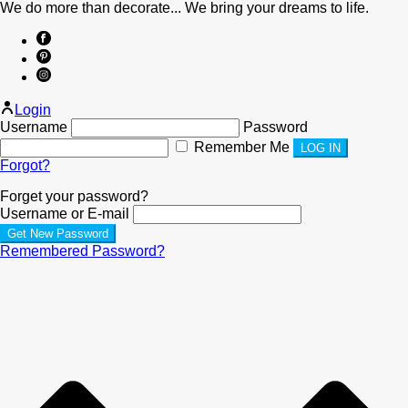
We do more than decorate... We bring your dreams to life.
Login
Username
Password
Remember Me
Forgot?
Forget your password?
Username or E-mail
Remembered Password?