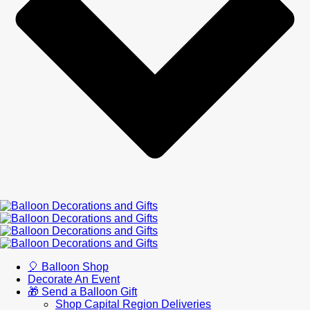
🎈 Balloon Shop
Decorate An Event
🎁 Send a Balloon Gift
Shop Capital Region Deliveries