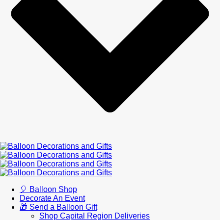
🎈 Balloon Shop
Decorate An Event
🎁 Send a Balloon Gift
Shop Capital Region Deliveries