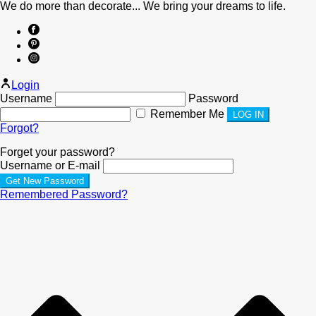
We do more than decorate... We bring your dreams to life.
Login
Username
Password
Remember Me
Forgot?
Forget your password?
Username or E-mail
Remembered Password?