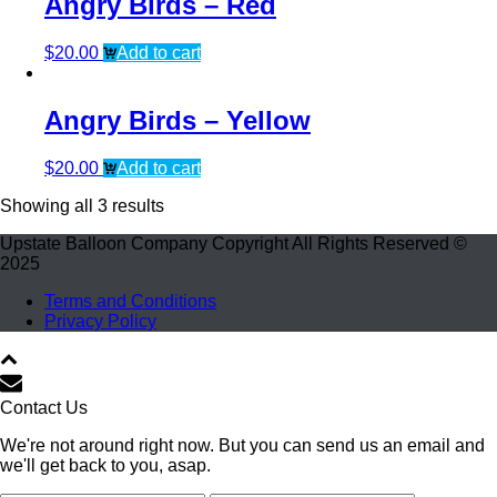
Angry Birds – Red
$
20.00
Add to cart
Angry Birds – Yellow
$
20.00
Add to cart
Showing all 3 results
Upstate Balloon Company Copyright All Rights Reserved ©
2025
Terms and Conditions
Privacy Policy
Contact Us
We're not around right now. But you can send us an email and
we'll get back to you, asap.