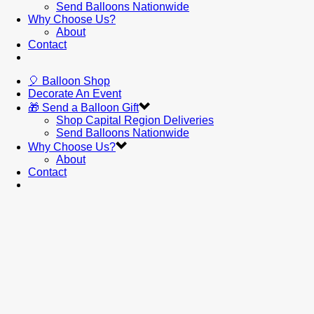
Send Balloons Nationwide
Why Choose Us?
About
Contact
🎈 Balloon Shop
Decorate An Event
🎁 Send a Balloon Gift
Shop Capital Region Deliveries
Send Balloons Nationwide
Why Choose Us?
About
Contact