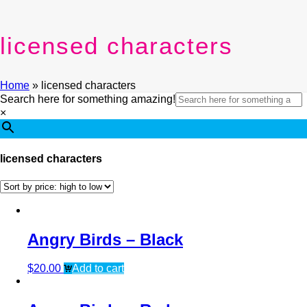
licensed characters
Home
»
licensed characters
Search here for something amazing!
×
licensed characters
Angry Birds – Black
$
20.00
Add to cart