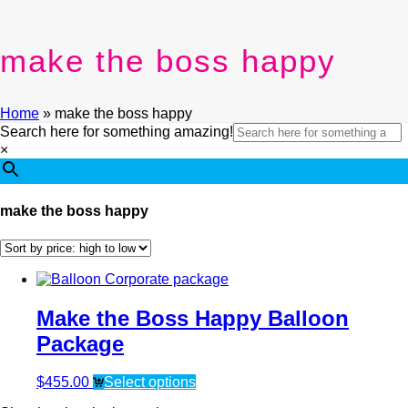
make the boss happy
Home
»
make the boss happy
Search here for something amazing!
×
make the boss happy
Make the Boss Happy Balloon
Package
$
455.00
Select options