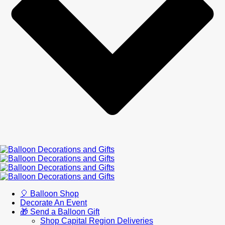
🎈 Balloon Shop
Decorate An Event
🎁 Send a Balloon Gift
Shop Capital Region Deliveries