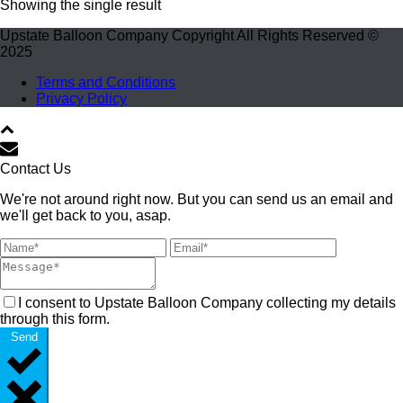
Showing the single result
Upstate Balloon Company Copyright All Rights Reserved ©
2025
Terms and Conditions
Privacy Policy
Contact Us
We're not around right now. But you can send us an email and
we'll get back to you, asap.
I consent to Upstate Balloon Company collecting my details
through this form.
Send