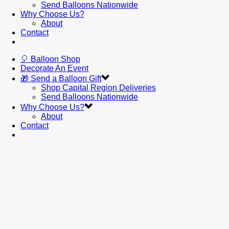
Send Balloons Nationwide
Why Choose Us?
About
Contact
🎈 Balloon Shop
Decorate An Event
🎁 Send a Balloon Gift
Shop Capital Region Deliveries
Send Balloons Nationwide
Why Choose Us?
About
Contact