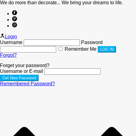
We do more than decorate... We bring your dreams to life.
Login
Username
Password
Remember Me
Forgot?
Forget your password?
Username or E-mail
Remembered Password?