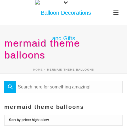
mermaid theme
balloons
HOME
»
MERMAID THEME BALLOONS
mermaid theme balloons