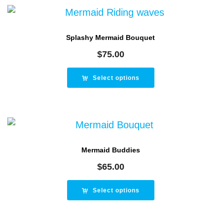
Splashy Mermaid Bouquet
$
75.00
Select options
Mermaid Buddies
$
65.00
Select options