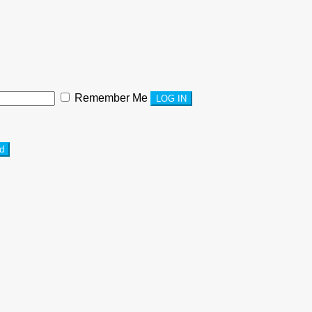
Remember Me