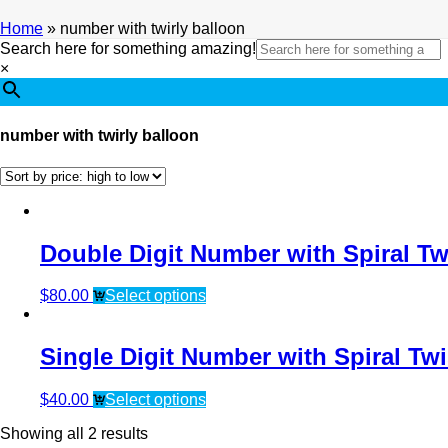
Home
»
number with twirly balloon
Search here for something amazing!
×
number with twirly balloon
Double Digit Number with Spiral Tw
$
80.00
Select options
Single Digit Number with Spiral Twi
$
40.00
Select options
Showing all 2 results