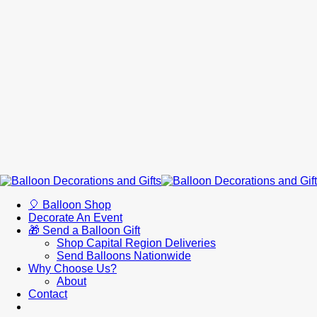
🎈 Balloon Shop
Decorate An Event
🎁 Send a Balloon Gift
Shop Capital Region Deliveries
Send Balloons Nationwide
Why Choose Us?
About
Contact