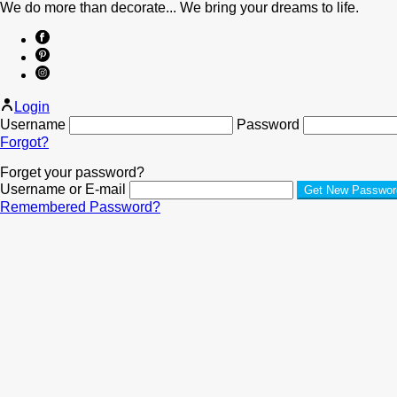
We do more than decorate... We bring your dreams to life.
Login
Username
Password
Forgot?
Forget your password?
Username or E-mail
Remembered Password?