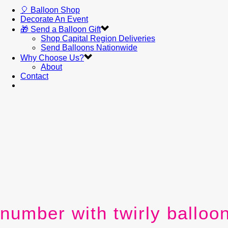
🎈 Balloon Shop
Decorate An Event
🎁 Send a Balloon Gift
Shop Capital Region Deliveries
Send Balloons Nationwide
Why Choose Us?
About
Contact
number with twirly balloo