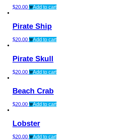
$
20.00
Add to cart
Pirate Ship
$
20.00
Add to cart
Pirate Skull
$
20.00
Add to cart
Beach Crab
$
20.00
Add to cart
Lobster
$
20.00
Add to cart