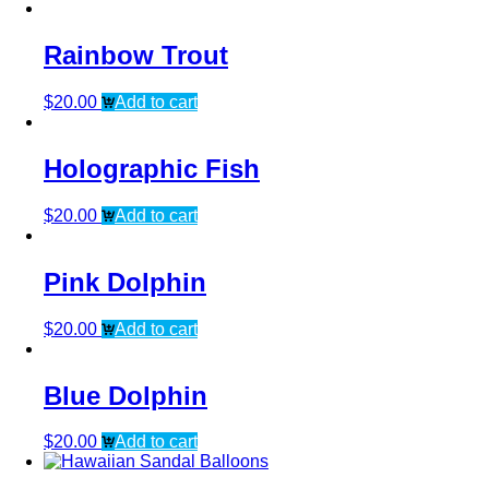
Rainbow Trout
$
20.00
Add to cart
Holographic Fish
$
20.00
Add to cart
Pink Dolphin
$
20.00
Add to cart
Blue Dolphin
$
20.00
Add to cart