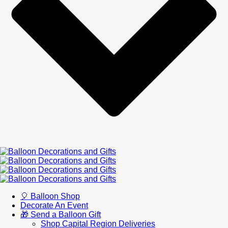
🎈 Balloon Shop
Decorate An Event
🎁 Send a Balloon Gift
Shop Capital Region Deliveries