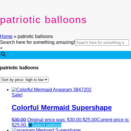
patriotic balloons
Home
»
patriotic balloons
Search here for something amazing!
×
patriotic balloons
Sale!
Colorful Mermaid Supershape
$
30.00
Original price was: $30.00.
$
25.00
Current price is:
$25.00.
Select options