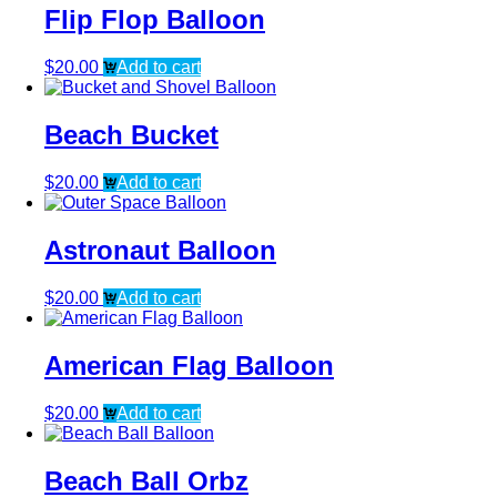
Flip Flop Balloon
$
20.00
Add to cart
Beach Bucket
$
20.00
Add to cart
Astronaut Balloon
$
20.00
Add to cart
American Flag Balloon
$
20.00
Add to cart
Beach Ball Orbz