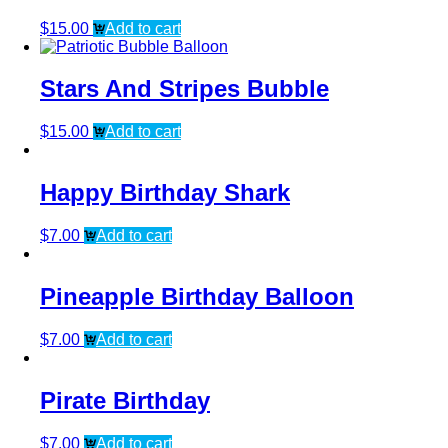
$
15.00
Add to cart
Stars And Stripes Bubble
$
15.00
Add to cart
Happy Birthday Shark
$
7.00
Add to cart
Pineapple Birthday Balloon
$
7.00
Add to cart
Pirate Birthday
$
7.00
Add to cart