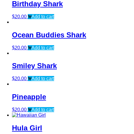
Birthday Shark
$
20.00
Add to cart
Ocean Buddies Shark
$
20.00
Add to cart
Smiley Shark
$
20.00
Add to cart
Pineapple
$
20.00
Add to cart
Hula Girl