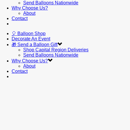
Send Balloons Nationwide
Why Choose Us?
About
Contact
🎈 Balloon Shop
Decorate An Event
🎁 Send a Balloon Gift
Shop Capital Region Deliveries
Send Balloons Nationwide
Why Choose Us?
About
Contact