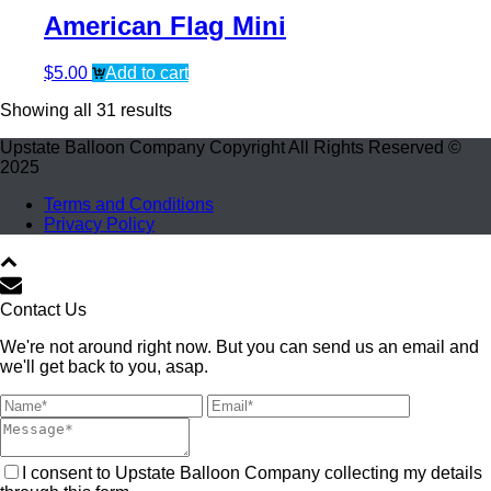
American Flag Mini
$
5.00
Add to cart
Showing all 31 results
Upstate Balloon Company Copyright All Rights Reserved ©
2025
Terms and Conditions
Privacy Policy
Contact Us
We're not around right now. But you can send us an email and
we'll get back to you, asap.
I consent to Upstate Balloon Company collecting my details