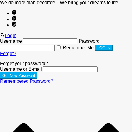
We do more than decorate... We bring your dreams to life.
Login
Username
Password
Remember Me
Forgot?
Forget your password?
Username or E-mail
Remembered Password?