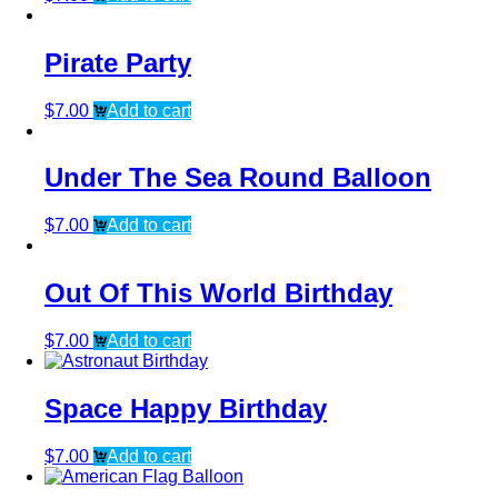
Pirate Party
$
7.00
Add to cart
Under The Sea Round Balloon
$
7.00
Add to cart
Out Of This World Birthday
$
7.00
Add to cart
Space Happy Birthday
$
7.00
Add to cart