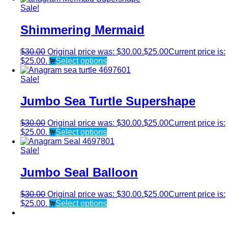
Sale!
Shimmering Mermaid
$
30.00
Original price was: $30.00.
$
25.00
Current price is:
$25.00.
Select options
Sale!
Jumbo Sea Turtle Supershape
$
30.00
Original price was: $30.00.
$
25.00
Current price is:
$25.00.
Select options
Sale!
Jumbo Seal Balloon
$
30.00
Original price was: $30.00.
$
25.00
Current price is:
$25.00.
Select options