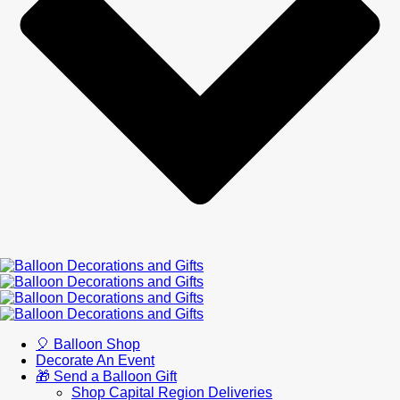
🎈 Balloon Shop
Decorate An Event
🎁 Send a Balloon Gift
Shop Capital Region Deliveries