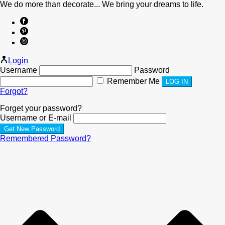
We do more than decorate... We bring your dreams to life.
Login
Username
Password
Remember Me
Forgot?
Forget your password?
Username or E-mail
Remembered Password?