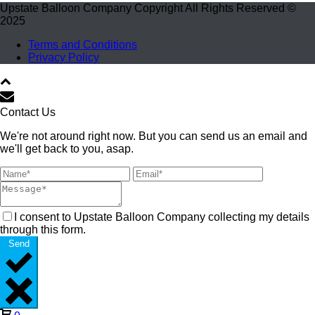
Upstate Balloon Company Copyright All Rights Reserved ©
2025
Terms and Conditions
Privacy Policy
Contact Us
We're not around right now. But you can send us an email and
we'll get back to you, asap.
I consent to Upstate Balloon Company collecting my details
through this form.
Send