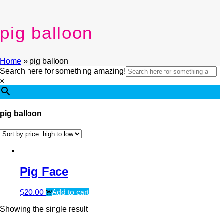
pig balloon
Home
»
pig balloon
Search here for something amazing!
×
pig balloon
Pig Face
$
20.00
Add to cart
Showing the single result