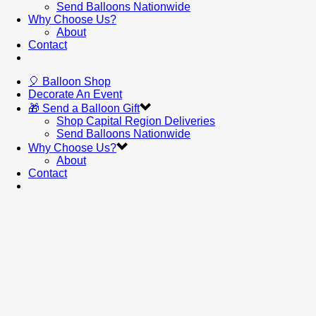
Send Balloons Nationwide
Why Choose Us?
About
Contact
🎈 Balloon Shop
Decorate An Event
🎁 Send a Balloon Gift
Shop Capital Region Deliveries
Send Balloons Nationwide
Why Choose Us?
About
Contact