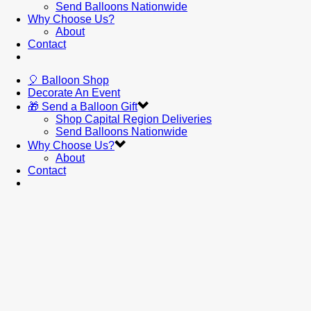
Send Balloons Nationwide
Why Choose Us?
About
Contact
🎈 Balloon Shop
Decorate An Event
🎁 Send a Balloon Gift
Shop Capital Region Deliveries
Send Balloons Nationwide
Why Choose Us?
About
Contact