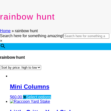
rainbow hunt
Home
»
rainbow hunt
Search here for something amazing!
×
rainbow hunt
Mini Columns
$
60.00
Select options