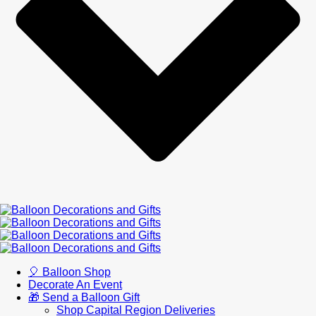
🎈 Balloon Shop
Decorate An Event
🎁 Send a Balloon Gift
Shop Capital Region Deliveries