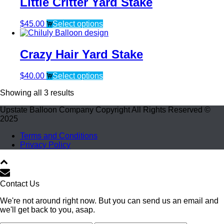
Little Critter Yard Stake
$
45.00
Select options
Crazy Hair Yard Stake
$
40.00
Select options
Showing all 3 results
Upstate Balloon Company Copyright All Rights Reserved ©
2025
Terms and Conditions
Privacy Policy
Contact Us
We're not around right now. But you can send us an email and
we'll get back to you, asap.