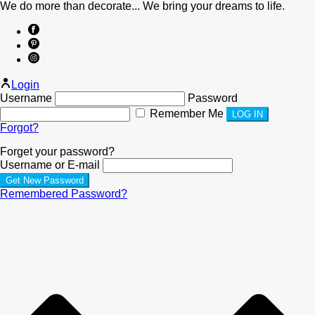
We do more than decorate... We bring your dreams to life.
Login
Username
Password
Remember Me
Forgot?
Forget your password?
Username or E-mail
Remembered Password?