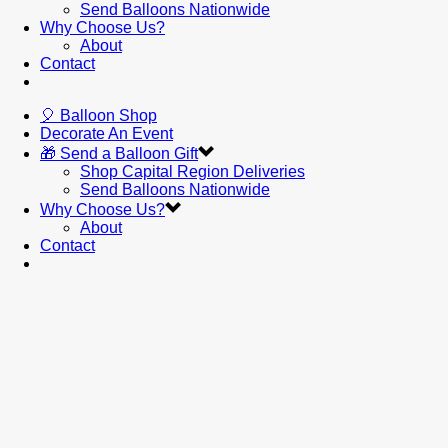
Send Balloons Nationwide
Why Choose Us?
About
Contact
🎈 Balloon Shop
Decorate An Event
🎁 Send a Balloon Gift
Shop Capital Region Deliveries
Send Balloons Nationwide
Why Choose Us?
About
Contact