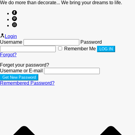
We do more than decorate... We bring your dreams to life.
Login
Username
Password
Remember Me
Forgot?
Forget your password?
Username or E-mail
Remembered Password?