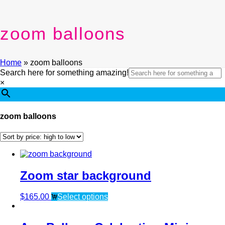
zoom balloons
Home
»
zoom balloons
Search here for something amazing!
×
zoom balloons
Zoom star background
$
165.00
Select options