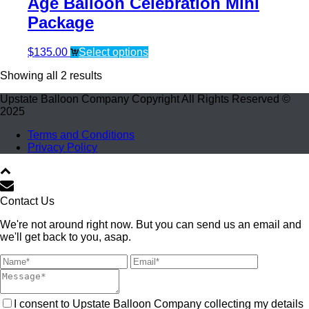
Age Balloon Celebration Mini
Package
$
135.00
Select options
Showing all 2 results
Upstate Balloon Company Copyright All Rights Reserved ©
2025
Terms and Conditions
Privacy Policy
Contact Us
We're not around right now. But you can send us an email and
we'll get back to you, asap.
I consent to Upstate Balloon Company collecting my details