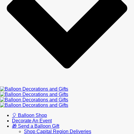
🎈 Balloon Shop
Decorate An Event
🎁 Send a Balloon Gift
Shop Capital Region Deliveries