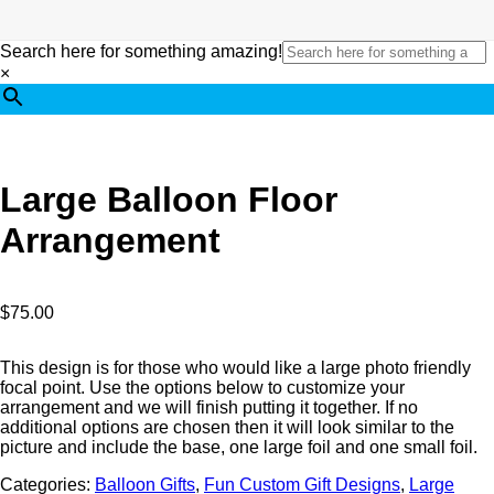
Search here for something amazing!
×
Large Balloon Floor
Arrangement
$
75.00
This design is for those who would like a large photo friendly
focal point. Use the options below to customize your
arrangement and we will finish putting it together. If no
additional options are chosen then it will look similar to the
picture and include the base, one large foil and one small foil.
Categories:
Balloon Gifts
,
Fun Custom Gift Designs
,
Large