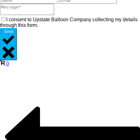
I consent to Upstate Balloon Company collecting my details
through this form.
Send
0