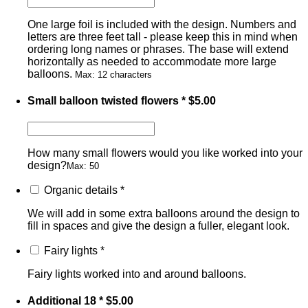
One large foil is included with the design. Numbers and
letters are three feet tall - please keep this in mind when
ordering long names or phrases. The base will extend
horizontally as needed to accommodate more large
balloons.
Max: 12 characters
Small balloon twisted flowers
*
$
5.00
How many small flowers would you like worked into your
design?
Max: 50
Organic details
*
We will add in some extra balloons around the design to
fill in spaces and give the design a fuller, elegant look.
Fairy lights
*
Fairy lights worked into and around balloons.
Additional 18
*
$
5.00