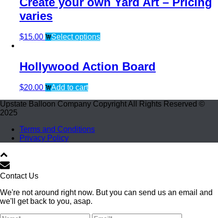
Create your own Yard Art – Pricing
varies
$
15.00
Select options
Hollywood Action Board
$
20.00
Add to cart
Upstate Balloon Company Copyright All Rights Reserved ©
2025
Terms and Conditions
Privacy Policy
Contact Us
We're not around right now. But you can send us an email and
we'll get back to you, asap.