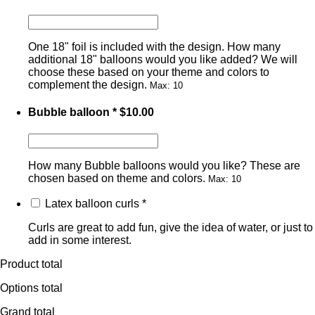
One 18" foil is included with the design. How many
additional 18" balloons would you like added? We will
choose these based on your theme and colors to
complement the design.
Max: 10
Bubble balloon
*
$
10.00
How many Bubble balloons would you like? These are
chosen based on theme and colors.
Max: 10
Latex balloon curls
*
Curls are great to add fun, give the idea of water, or just to
add in some interest.
Product total
Options total
Grand total