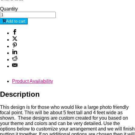
Quantity
Add to cart
Product Availability
Description
This design is for those who would like a large photo friendly
focal point. This will be about 5 feet tall and 4 feet wide as
shown. These designs are custom created for you based on
your theme and colors and can be very detailed. Use the
options below to customize your arrangement and we will finish
putting it together. If no additional options are chosen then it will