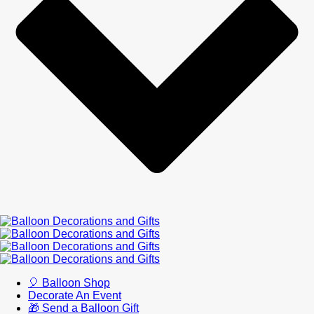
🎈 Balloon Shop
Decorate An Event
🎁 Send a Balloon Gift