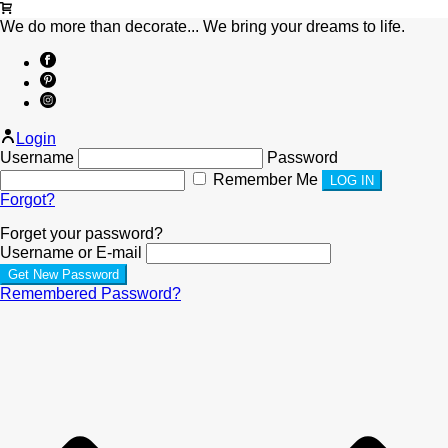
We do more than decorate... We bring your dreams to life.
Login
Username
Password
Remember Me
Forgot?
Forget your password?
Username or E-mail
Remembered Password?