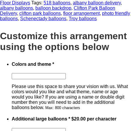
Floor Displays
Tags:
518 balloons
,
albany balloon delivery
,
albany balloons
,
balloon backdrop
,
Clifton Park Balloon
Delivery
,
clifton park balloons
,
floor arrangement
,
photo friendly
balloons
,
Schenectady balloons
,
Troy balloons
Customize this arrangement
using the options below
Colors and theme
*
Please use this space to share your vision with us. What
colors would you like and what theme, name or age
would you like? If you are using a name or double digit
number then you will need to add in the additional
balloons below.
Max: 800 characters
Additional large balloons
*
$
20.00
per character