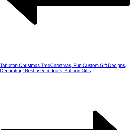
Tabletop Christmas Tree
Christmas, Fun Custom Gift Designs,
Decorating, Best used indoors, Balloon Gifts