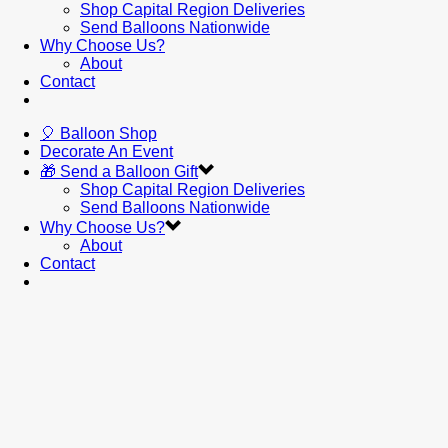
Shop Capital Region Deliveries
Send Balloons Nationwide
Why Choose Us?
About
Contact
🎈 Balloon Shop
Decorate An Event
🎁 Send a Balloon Gift
Shop Capital Region Deliveries
Send Balloons Nationwide
Why Choose Us?
About
Contact