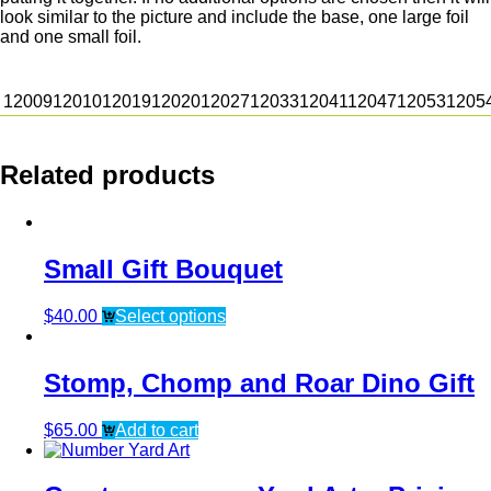
look similar to the picture and include the base, one large foil
and one small foil.
12009
12010
12019
12020
12027
12033
12041
12047
12053
1205
Related products
Small Gift Bouquet
$
40.00
Select options
Stomp, Chomp and Roar Dino Gift
$
65.00
Add to cart