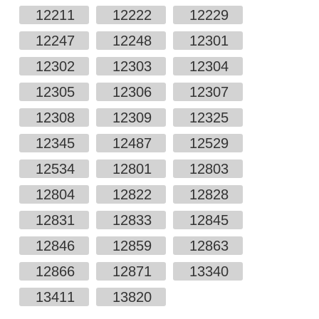
12211
12222
12229
12247
12248
12301
12302
12303
12304
12305
12306
12307
12308
12309
12325
12345
12487
12529
12534
12801
12803
12804
12822
12828
12831
12833
12845
12846
12859
12863
12866
12871
13340
13411
13820