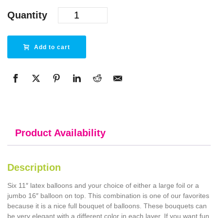
Quantity
Add to cart
Product Availability
Description
Six 11″ latex balloons and your choice of either a large foil or a
jumbo 16″ balloon on top. This combination is one of our favorites
because it is a nice full bouquet of balloons. These bouquets can
be very elegant with a different color in each layer. If you want fun