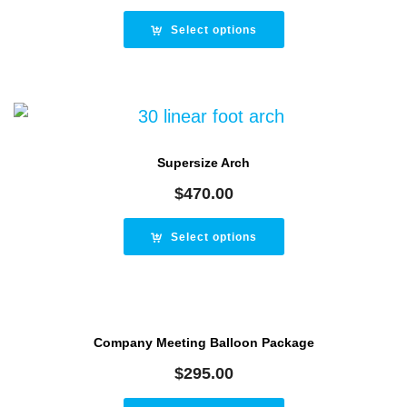
Select options
Supersize Arch
$
470.00
Select options
Company Meeting Balloon Package
$
295.00