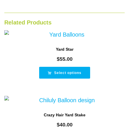
Related Products
Yard Star
$
55.00
Select options
Crazy Hair Yard Stake
$
40.00