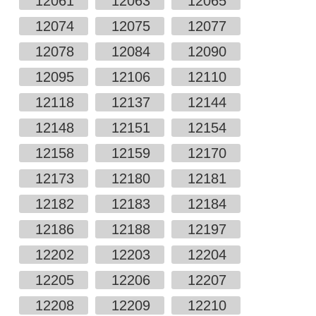
12061
12063
12065
12074
12075
12077
12078
12084
12090
12095
12106
12110
12118
12137
12144
12148
12151
12154
12158
12159
12170
12173
12180
12181
12182
12183
12184
12186
12188
12197
12202
12203
12204
12205
12206
12207
12208
12209
12210