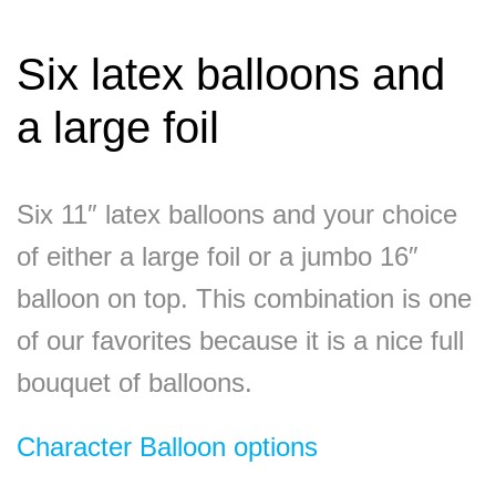
Six latex balloons and
a large foil
Six 11″ latex balloons and your choice
of either a large foil or a jumbo 16″
balloon on top. This combination is one
of our favorites because it is a nice full
bouquet of balloons.
Character Balloon options