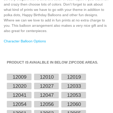
and crazy then choose lots of colors. Don’t forget to ask about
what kind of prints we have to go with your theme in addition to
polka dots, Happy Birthday Balloons and other fun designs.
Where we can we love to add in fun prints at no extra charge to
you. This balloon arrangement also makes a very nice gift and is
also great for centerpieces.
Character Balloon Options
PRODUCT IS AVAIALBLE IN BELOW ZIPCODE AREAS.
12009
12010
12019
12020
12027
12033
12041
12047
12053
12054
12056
12060