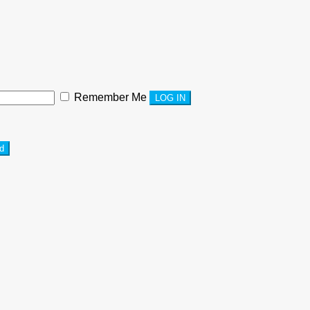
Remember Me