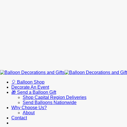
🎈 Balloon Shop
Decorate An Event
🎁 Send a Balloon Gift
Shop Capital Region Deliveries
Send Balloons Nationwide
Why Choose Us?
About
Contact