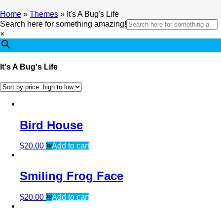
Home
»
Themes
»
It's A Bug's Life
Search here for something amazing!
×
It's A Bug's Life
Bird House
$
20.00
Add to cart
Smiling Frog Face
$
20.00
Add to cart