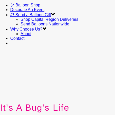
🎈 Balloon Shop
Decorate An Event
🎁 Send a Balloon Gift
Shop Capital Region Deliveries
Send Balloons Nationwide
Why Choose Us?
About
Contact
It's A Bug's Life