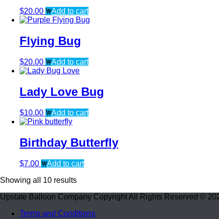
$
20.00
Add to cart
Flying Bug
$
20.00
Add to cart
Lady Love Bug
$
10.00
Add to cart
Birthday Butterfly
$
7.00
Add to cart
Showing all 10 results
Upstate Balloon Company Copyright All Rights Reserved © 20
Terms and Conditions