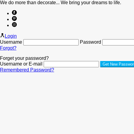
We do more than decorate... We bring your dreams to life.
Login
Username
Password
Forgot?
Forget your password?
Username or E-mail
Remembered Password?