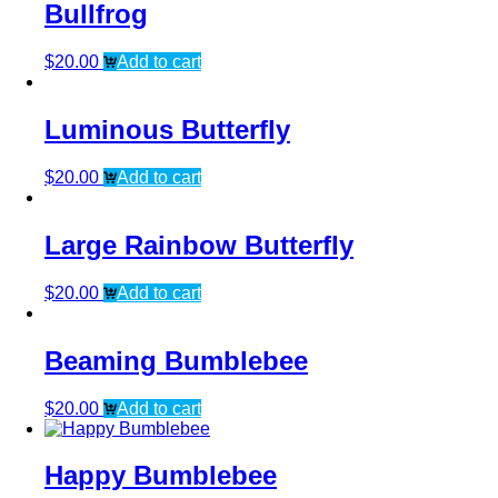
Bullfrog
$
20.00
Add to cart
Luminous Butterfly
$
20.00
Add to cart
Large Rainbow Butterfly
$
20.00
Add to cart
Beaming Bumblebee
$
20.00
Add to cart
Happy Bumblebee