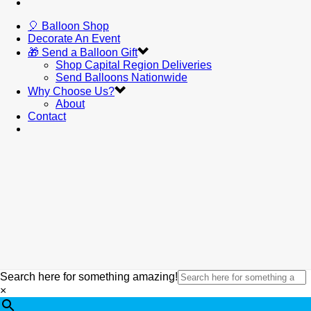
🎈 Balloon Shop
Decorate An Event
🎁 Send a Balloon Gift
Shop Capital Region Deliveries
Send Balloons Nationwide
Why Choose Us?
About
Contact
Search here for something amazing!
×