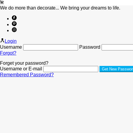
We do more than decorate... We bring your dreams to life.
Login
Username
Password
Forgot?
Forget your password?
Username or E-mail
Remembered Password?