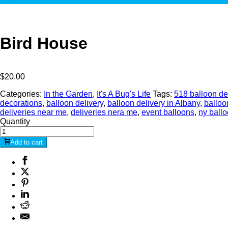
Bird House
$
20.00
Categories:
In the Garden
,
It's A Bug's Life
Tags:
518 balloon de
decorations
,
balloon delivery
,
balloon delivery in Albany
,
balloo
deliveries near me
,
deliveries nera me
,
event balloons
,
ny ball
Quantity
Add to cart