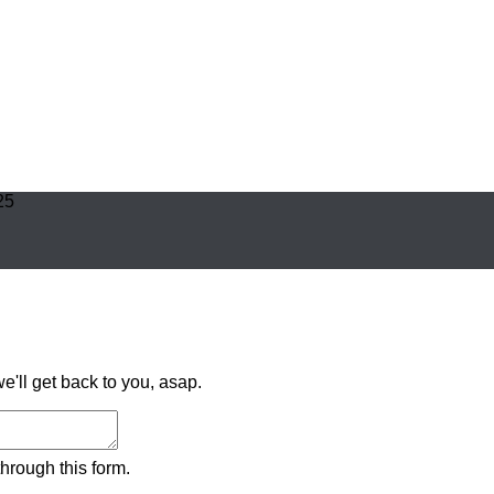
25
'll get back to you, asap.
hrough this form.