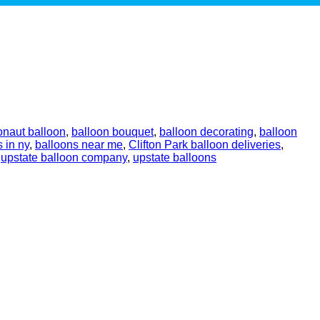
onaut balloon
,
balloon bouquet
,
balloon decorating
,
balloon
 in ny
,
balloons near me
,
Clifton Park balloon deliveries
,
,
upstate balloon company
,
upstate balloons