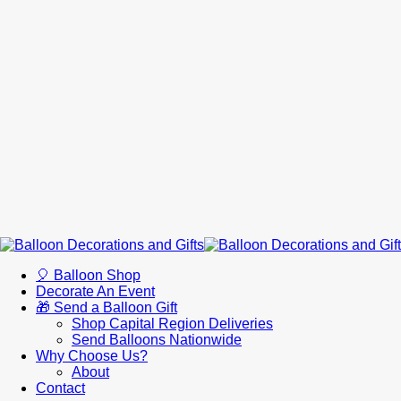
🎈 Balloon Shop
Decorate An Event
🎁 Send a Balloon Gift
Shop Capital Region Deliveries
Send Balloons Nationwide
Why Choose Us?
About
Contact