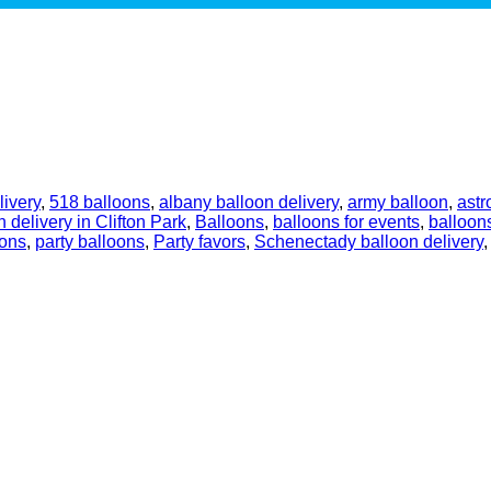
livery
,
518 balloons
,
albany balloon delivery
,
army balloon
,
astr
n delivery in Clifton Park
,
Balloons
,
balloons for events
,
balloons
oons
,
party balloons
,
Party favors
,
Schenectady balloon delivery