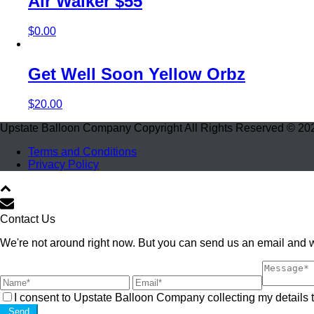
Air Walker $55
$
0.00
Get Well Soon Yellow Orbz
$
20.00
Upstate Balloon Company Copyright All Rights Reserved © 20
Terms and Conditions
Privacy Policy
Contact Us
We're not around right now. But you can send us an email and we
I consent to Upstate Balloon Company collecting my details t
Send