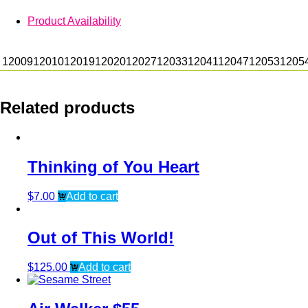
Product Availability
12009
12010
12019
12020
12027
12033
12041
12047
12053
1205
Related products
Thinking of You Heart
$
7.00
Add to cart
Out of This World!
$
125.00
Add to cart