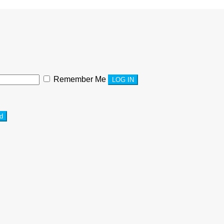
Remember Me