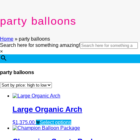
party balloons
Home
»
party balloons
Search here for something amazing!
×
party balloons
Large Organic Arch
$
1,375.00
Select options