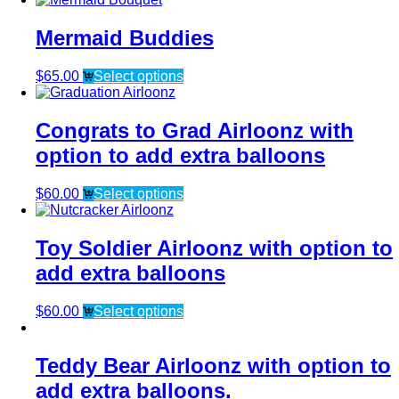
Mermaid Buddies
$
65.00
Select options
Congrats to Grad Airloonz with
option to add extra balloons
$
60.00
Select options
Toy Soldier Airloonz with option to
add extra balloons
$
60.00
Select options
Teddy Bear Airloonz with option to
add extra balloons.