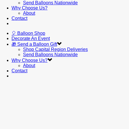
Send Balloons Nationwide
Why Choose Us?
About
Contact
🎈 Balloon Shop
Decorate An Event
🎁 Send a Balloon Gift
Shop Capital Region Deliveries
Send Balloons Nationwide
Why Choose Us?
About
Contact