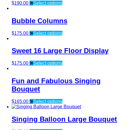
$
190.00
Select options
Bubble Columns
$
175.00
Select options
Sweet 16 Large Floor Display
$
175.00
Select options
Fun and Fabulous Singing
Bouquet
$
165.00
Select options
Singing Balloon Large Bouquet