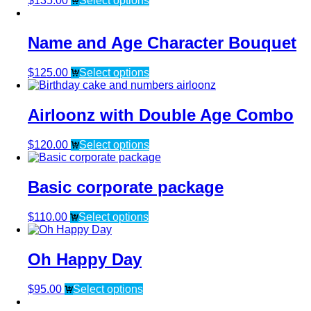
$
135.00
Select options
Name and Age Character Bouquet
$
125.00
Select options
Airloonz with Double Age Combo
$
120.00
Select options
Basic corporate package
$
110.00
Select options
Oh Happy Day
$
95.00
Select options