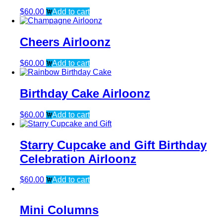
$
60.00
Add to cart
Cheers Airloonz
$
60.00
Add to cart
Birthday Cake Airloonz
$
60.00
Add to cart
Starry Cupcake and Gift Birthday
Celebration Airloonz
$
60.00
Add to cart
Mini Columns