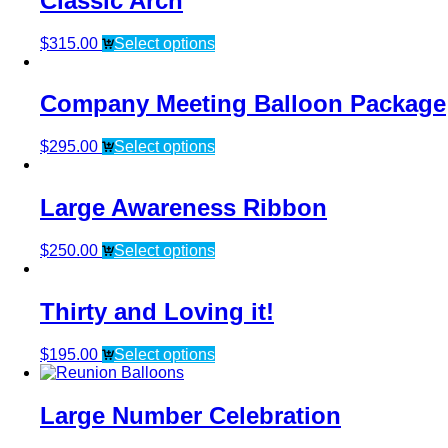
Classic Arch
$
315.00
Select options
Company Meeting Balloon Package
$
295.00
Select options
Large Awareness Ribbon
$
250.00
Select options
Thirty and Loving it!
$
195.00
Select options
Large Number Celebration