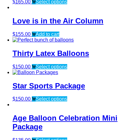
$
165.00
Select options
Love is in the Air Column
$
155.00
Add to cart
Thirty Latex Balloons
$
150.00
Select options
Star Sports Package
$
150.00
Select options
Age Balloon Celebration Mini
Package