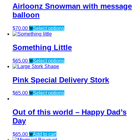
Airloonz Snowman with message
balloon
$
70.00
Select options
Something Little
$
65.00
Select options
Pink Special Delivery Stork
$
65.00
Select options
Out of this world – Happy Dad’s
Day
$
65.00
Add to cart