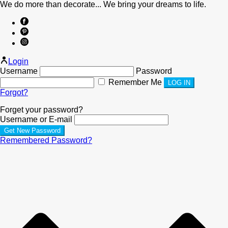
We do more than decorate... We bring your dreams to life.
Login
Username
Password
Remember Me
Forgot?
Forget your password?
Username or E-mail
Remembered Password?