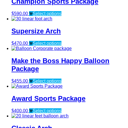
Champion Sports Package
$
590.00
Select options
Supersize Arch
$
470.00
Select options
Make the Boss Happy Balloon
Package
$
455.00
Select options
Award Sports Package
$
400.00
Select options