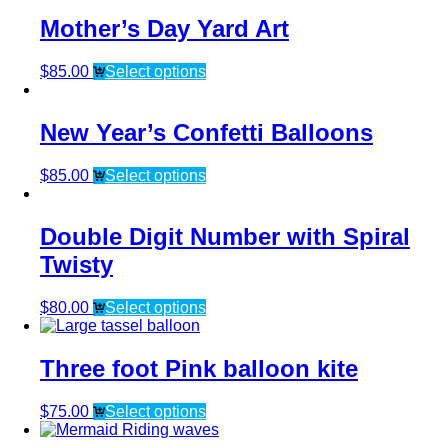
Mother’s Day Yard Art
$
85.00
Select options
New Year’s Confetti Balloons
$
85.00
Select options
Double Digit Number with Spiral
Twisty
$
80.00
Select options
Three foot Pink balloon kite
$
75.00
Select options