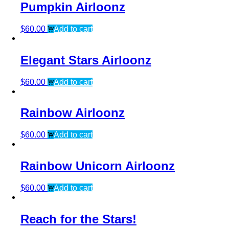
Pumpkin Airloonz
$
60.00
Add to cart
Elegant Stars Airloonz
$
60.00
Add to cart
Rainbow Airloonz
$
60.00
Add to cart
Rainbow Unicorn Airloonz
$
60.00
Add to cart
Reach for the Stars!