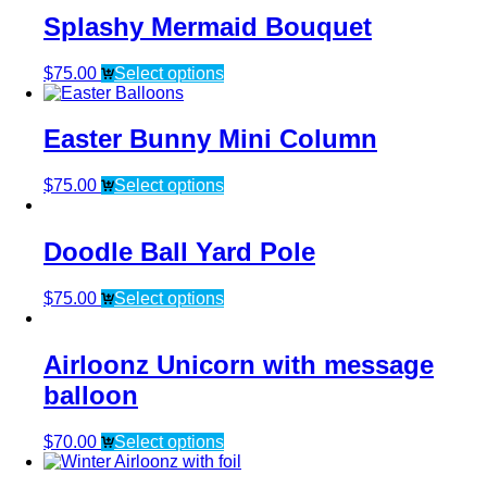
Splashy Mermaid Bouquet
$
75.00
Select options
Easter Bunny Mini Column
$
75.00
Select options
Doodle Ball Yard Pole
$
75.00
Select options
Airloonz Unicorn with message
balloon
$
70.00
Select options