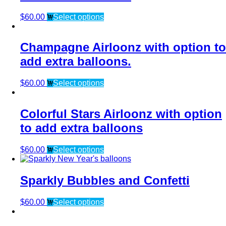
$
60.00
Select options
Champagne Airloonz with option to
add extra balloons.
$
60.00
Select options
Colorful Stars Airloonz with option
to add extra balloons
$
60.00
Select options
Sparkly Bubbles and Confetti
$
60.00
Select options