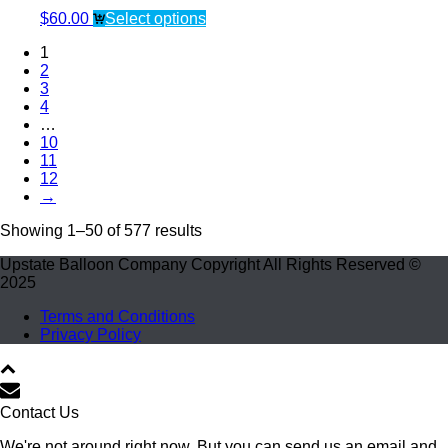
$
60.00
Select options
1
2
3
4
…
10
11
12
→
Showing 1–50 of 577 results
Upstate Balloon Company Copyright All Rights Reserved ©
2025
Terms and Conditions
Privacy Policy
Contact Us
We're not around right now. But you can send us an email and