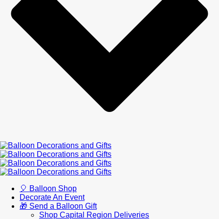
🎈 Balloon Shop
Decorate An Event
🎁 Send a Balloon Gift
Shop Capital Region Deliveries