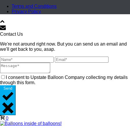
Terms and Conditions
Privacy Policy
Contact Us
We're not around right now. But you can send us an email and
we'll get back to you, asap.
I consent to Upstate Balloon Company collecting my details
through this form.
Send
0