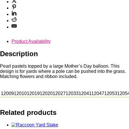
Product Availability
Description
Pearl pastels topped by a large Mother’s Day balloon. This
design is for yards where a pole can be pushed into the grass.
Matching flowers and ribbon included.
12009
12010
12019
12020
12027
12033
12041
12047
12053
1205
Related products