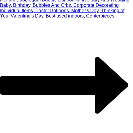
Baby, Birthday, Bubbles And Orbz, Corporate Decorating
Individual Items, Easter Balloons, Mother's Day, Thinking of
You, Valentine's Day, Best used indoors, Centerpieces