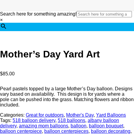
Search here for something amazing!
×
Mother’s Day Yard Art
$
85.00
Pearl pastels topped by a large Mother’s Day balloon. Designs
vary based on availability. This design is for yards where a
pole can be pushed into the grass. Matching flowers and ribbon
included.
Categories:
Great for outdoors
,
Mother's Day
,
Yard Balloons
Tags:
518 balloon delivery
,
518 balloons
,
albany balloon
delivery
,
amazing mom balloons
,
balloon
,
balloon bouquet
,
balloon centerpiece
,
balloon centerpieces
,
balloon decorating
,