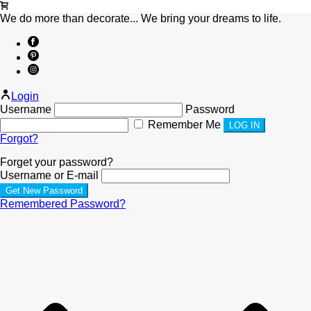
We do more than decorate... We bring your dreams to life.
Login
Username
Password
Remember Me
Forgot?
Forget your password?
Username or E-mail
Remembered Password?