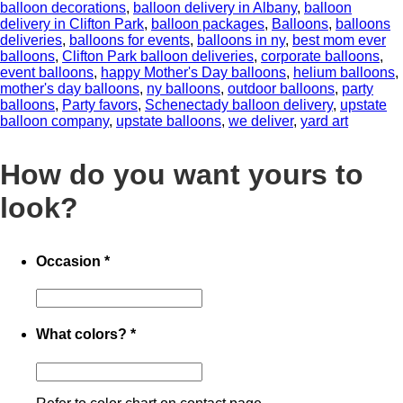
balloon decorations
,
balloon delivery in Albany
,
balloon
delivery in Clifton Park
,
balloon packages
,
Balloons
,
balloons
deliveries
,
balloons for events
,
balloons in ny
,
best mom ever
balloons
,
Clifton Park balloon deliveries
,
corporate balloons
,
event balloons
,
happy Mother's Day balloons
,
helium balloons
,
mother's day balloons
,
ny balloons
,
outdoor balloons
,
party
balloons
,
Party favors
,
Schenectady balloon delivery
,
upstate
balloon company
,
upstate balloons
,
we deliver
,
yard art
How do you want yours to
look?
Occasion
*
What colors?
*