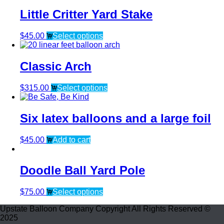
Little Critter Yard Stake
$
45.00
Select options
Classic Arch
$
315.00
Select options
Six latex balloons and a large foil
$
45.00
Add to cart
Doodle Ball Yard Pole
$
75.00
Select options
Upstate Balloon Company Copyright All Rights Reserved ©
2025