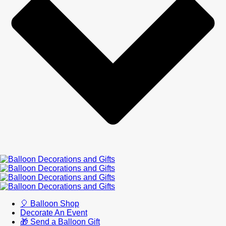
🎈 Balloon Shop
Decorate An Event
🎁 Send a Balloon Gift