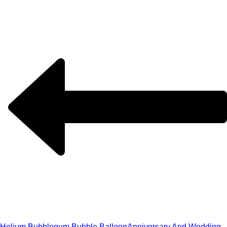
Helium Bubblegum Bubble Balloon
Anniversary And Wedding,