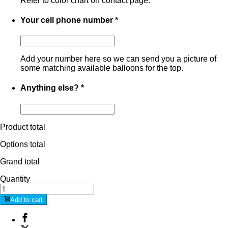
Refer to color chart on contact page.
Your cell phone number
*
Add your number here so we can send you a picture of
some matching available balloons for the top.
Anything else?
*
Product total
Options total
Grand total
Quantity
Add to cart