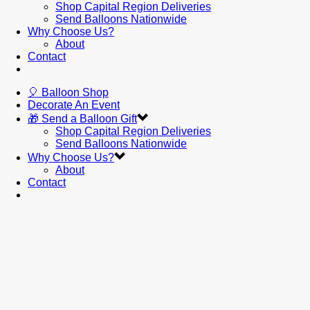
Shop Capital Region Deliveries
Send Balloons Nationwide
Why Choose Us?
About
Contact
🎈 Balloon Shop
Decorate An Event
🎁 Send a Balloon Gift
Shop Capital Region Deliveries
Send Balloons Nationwide
Why Choose Us?
About
Contact