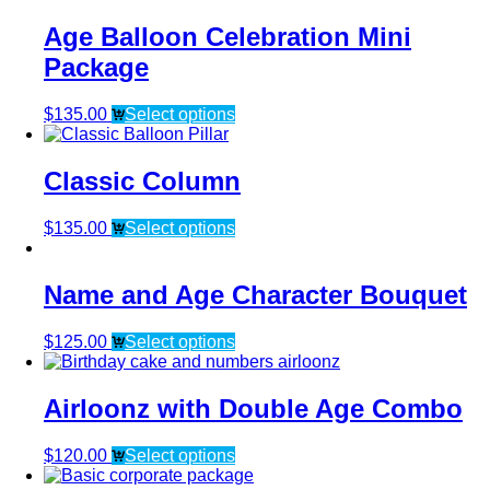
Age Balloon Celebration Mini
Package
$
135.00
Select options
Classic Column
$
135.00
Select options
Name and Age Character Bouquet
$
125.00
Select options
Airloonz with Double Age Combo
$
120.00
Select options