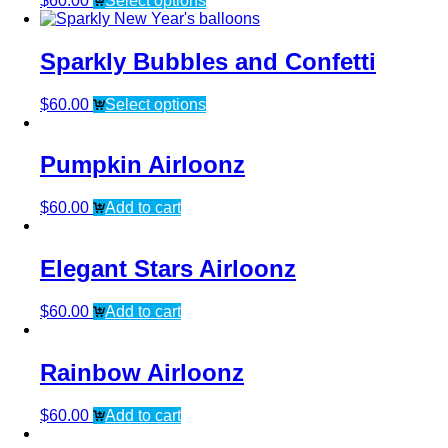
$
60.00
Select options
Sparkly Bubbles and Confetti
$
60.00
Select options
Pumpkin Airloonz
$
60.00
Add to cart
Elegant Stars Airloonz
$
60.00
Add to cart
Rainbow Airloonz
$
60.00
Add to cart