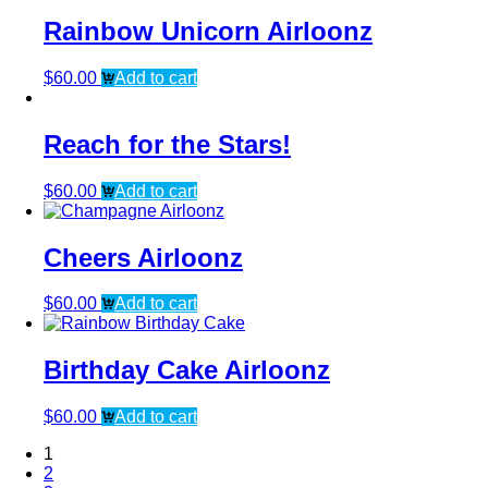
Rainbow Unicorn Airloonz
$
60.00
Add to cart
Reach for the Stars!
$
60.00
Add to cart
Cheers Airloonz
$
60.00
Add to cart
Birthday Cake Airloonz
$
60.00
Add to cart
1
2