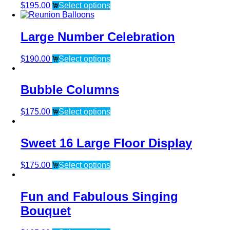
$
195.00
Select options
Large Number Celebration
$
190.00
Select options
Bubble Columns
$
175.00
Select options
Sweet 16 Large Floor Display
$
175.00
Select options
Fun and Fabulous Singing
Bouquet