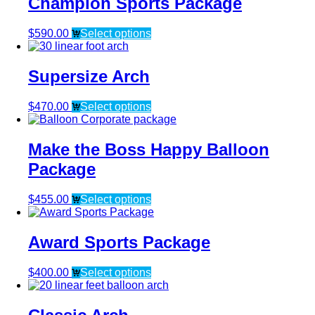
Champion Sports Package
$
590.00
Select options
Supersize Arch
$
470.00
Select options
Make the Boss Happy Balloon
Package
$
455.00
Select options
Award Sports Package
$
400.00
Select options