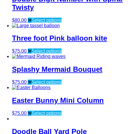
Twisty
$
80.00
Select options
Three foot Pink balloon kite
$
75.00
Select options
Splashy Mermaid Bouquet
$
75.00
Select options
Easter Bunny Mini Column
$
75.00
Select options
Doodle Ball Yard Pole