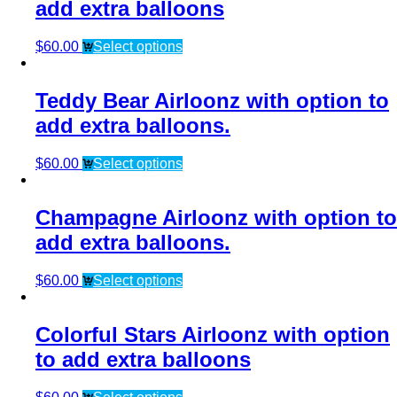
add extra balloons
$
60.00
Select options
Teddy Bear Airloonz with option to
add extra balloons.
$
60.00
Select options
Champagne Airloonz with option to
add extra balloons.
$
60.00
Select options
Colorful Stars Airloonz with option
to add extra balloons