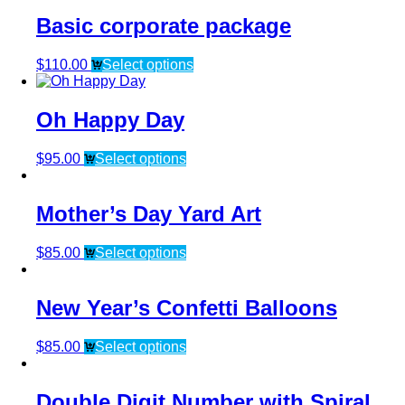
Basic corporate package
$
110.00
Select options
Oh Happy Day
$
95.00
Select options
Mother’s Day Yard Art
$
85.00
Select options
New Year’s Confetti Balloons
$
85.00
Select options
Double Digit Number with Spiral