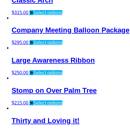
Classic Arch
$
315.00
Select options
Company Meeting Balloon Package
$
295.00
Select options
Large Awareness Ribbon
$
250.00
Select options
Stomp on Over Palm Tree
$
215.00
Select options
Thirty and Loving it!