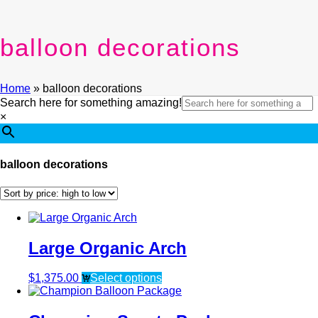
balloon decorations
Home
»
balloon decorations
Search here for something amazing!
×
balloon decorations
Large Organic Arch
$
1,375.00
Select options