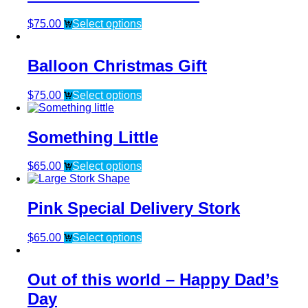
$
75.00
Select options
Balloon Christmas Gift
$
75.00
Select options
Something Little
$
65.00
Select options
Pink Special Delivery Stork
$
65.00
Select options
Out of this world – Happy Dad’s
Day