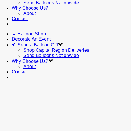
Send Balloons Nationwide
Why Choose Us?
About
Contact
🎈 Balloon Shop
Decorate An Event
🎁 Send a Balloon Gift
Shop Capital Region Deliveries
Send Balloons Nationwide
Why Choose Us?
About
Contact