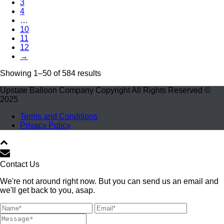
3
4
…
10
11
12
→
Showing 1–50 of 584 results
Upstate Balloon Company Copyright All Rights Reserved ©
2025
Terms and Conditions
Privacy Policy
Contact Us
We're not around right now. But you can send us an email and
we'll get back to you, asap.