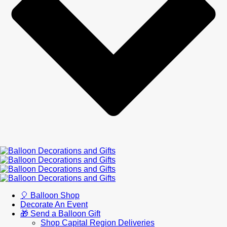
🎈 Balloon Shop
Decorate An Event
🎁 Send a Balloon Gift
Shop Capital Region Deliveries