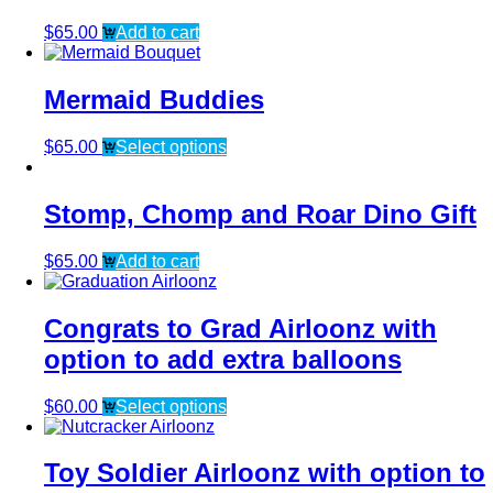
$
65.00
Add to cart
Mermaid Buddies
$
65.00
Select options
Stomp, Chomp and Roar Dino Gift
$
65.00
Add to cart
Congrats to Grad Airloonz with
option to add extra balloons
$
60.00
Select options
Toy Soldier Airloonz with option to