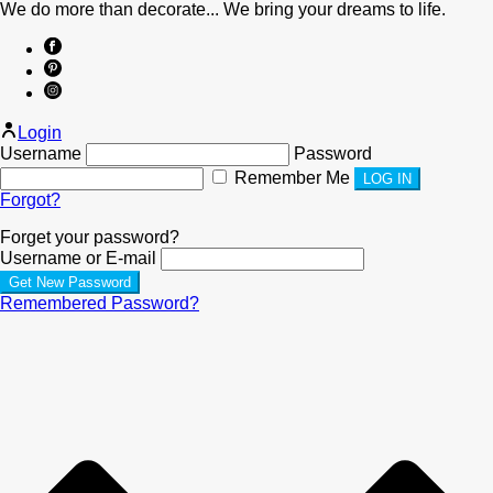
We do more than decorate... We bring your dreams to life.
Login
Username
Password
Remember Me
Forgot?
Forget your password?
Username or E-mail
Remembered Password?