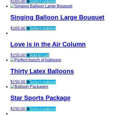
$
165.00
Select options
Singing Balloon Large Bouquet
$
165.00
Select options
Love is in the Air Column
$
155.00
Add to cart
Thirty Latex Balloons
$
150.00
Select options
Star Sports Package
$
150.00
Select options