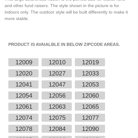
and other fund raisers. The style shown in the picture is for
indoors only. The outdoor style will be built differently to make it
more stable.
PRODUCT IS AVAIALBLE IN BELOW ZIPCODE AREAS.
12009
12010
12019
12020
12027
12033
12041
12047
12053
12054
12056
12060
12061
12063
12065
12074
12075
12077
12078
12084
12090