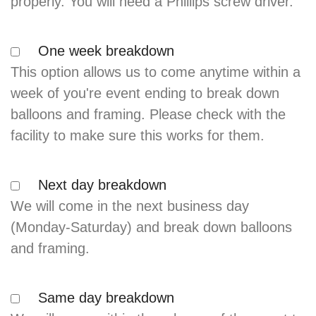
properly. You will need a Phillips screw driver.
One week breakdown
This option allows us to come anytime within a
week of you're event ending to break down
balloons and framing. Please check with the
facility to make sure this works for them.
Next day breakdown
We will come in the next business day
(Monday-Saturday) and break down balloons
and framing.
Same day breakdown