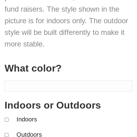
fund raisers. The style shown in the
picture is for indoors only. The outdoor
style will be built differently to make it
more stable.
What color?
Indoors or Outdoors
Indoors
Outdoors