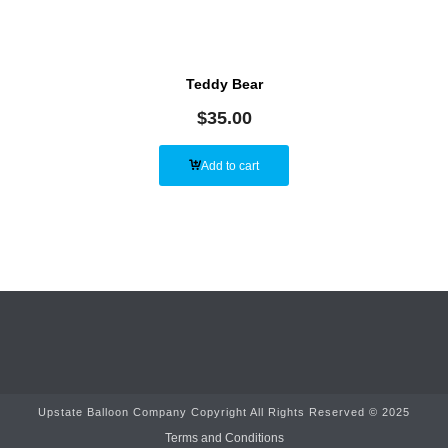
Teddy Bear
$
35.00
Add to cart
Upstate Balloon Company Copyright All Rights Reserved © 2025
Terms and Conditions