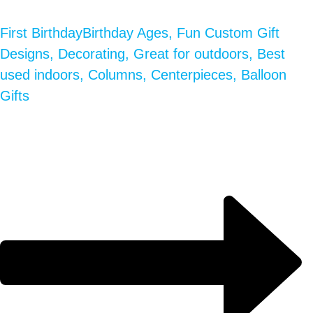
First Birthday
Birthday Ages, Fun Custom Gift
Designs, Decorating, Great for outdoors, Best
used indoors, Columns, Centerpieces, Balloon
Gifts