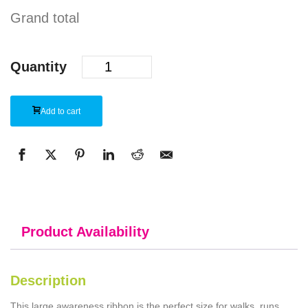
Grand total
Quantity
Add to cart
Product Availability
Description
This large awareness ribbon is the perfect size for walks, runs