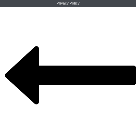
Privacy Policy