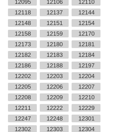
12095
12106
12110
12118
12137
12144
12148
12151
12154
12158
12159
12170
12173
12180
12181
12182
12183
12184
12186
12188
12197
12202
12203
12204
12205
12206
12207
12208
12209
12210
12211
12222
12229
12247
12248
12301
12302
12303
12304