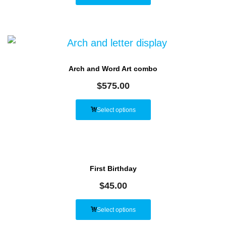
Arch and Word Art combo
$
575.00
Select options
First Birthday
$
45.00
Select options