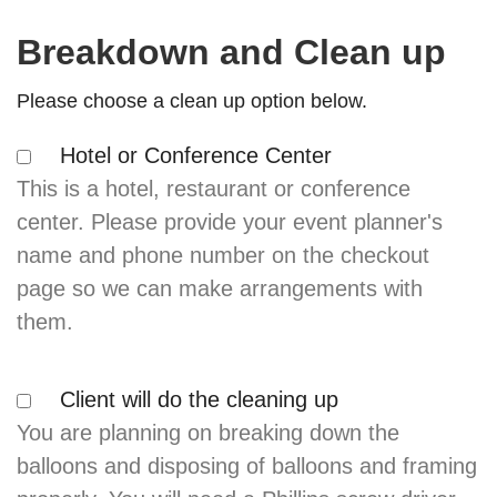
Breakdown and Clean up
Please choose a clean up option below.
Hotel or Conference Center
This is a hotel, restaurant or conference
center. Please provide your event planner's
name and phone number on the checkout
page so we can make arrangements with
them.
Client will do the cleaning up
You are planning on breaking down the
balloons and disposing of balloons and framing