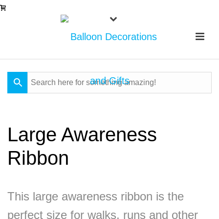
Large Awareness
Ribbon
This large awareness ribbon is the
perfect size for walks, runs and other