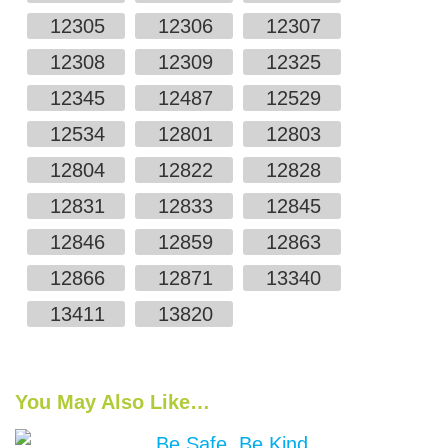
12305
12306
12307
12308
12309
12325
12345
12487
12529
12534
12801
12803
12804
12822
12828
12831
12833
12845
12846
12859
12863
12866
12871
13340
13411
13820
You May Also Like…