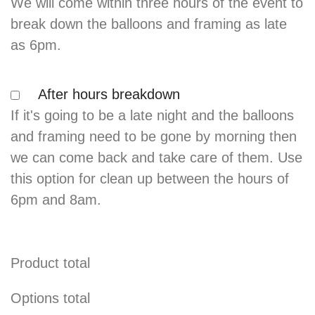
We will come within three hours of the event to
break down the balloons and framing as late
as 6pm.
After hours breakdown
If it's going to be a late night and the balloons
and framing need to be gone by morning then
we can come back and take care of them. Use
this option for clean up between the hours of
6pm and 8am.
Product total
Options total