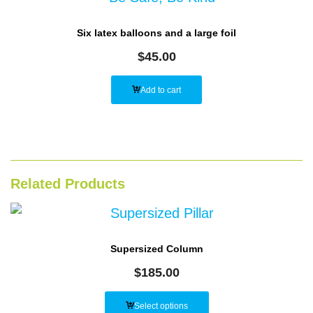
Six latex balloons and a large foil
$
45.00
Add to cart
Related Products
Supersized Column
$
185.00
Select options