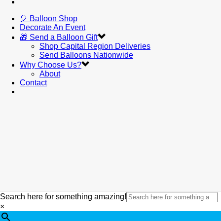
🎈 Balloon Shop
Decorate An Event
🎁 Send a Balloon Gift
Shop Capital Region Deliveries
Send Balloons Nationwide
Why Choose Us?
About
Contact
Search here for something amazing!
×