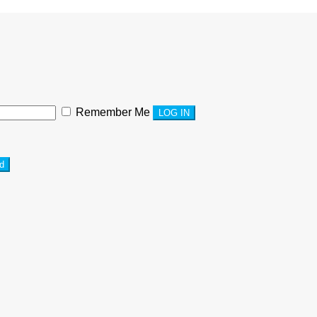
Remember Me