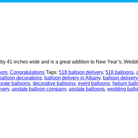
 by 41 inches wide and is a great addition to New Year’s, Weddi
oors
,
Congratulations
Tags:
518 balloon delivery
,
518 balloons
,
balloon decorations
,
balloon delivery in Albany
,
balloon delivery
orate balloons
,
decorative balloons
,
event balloons
,
helium ball
ivery
,
upstate balloon company
,
upstate balloons
,
wedding ball