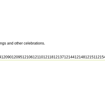
ngs and other celebrations.
4
12090
12095
12106
12110
12118
12137
12144
12148
12151
1215