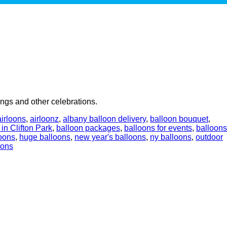
ngs and other celebrations.
airloons
,
airloonz
,
albany balloon delivery
,
balloon bouquet
,
 in Clifton Park
,
balloon packages
,
balloons for events
,
balloons
oons
,
huge balloons
,
new year's balloons
,
ny balloons
,
outdoor
oons