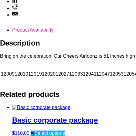
Product Availability
Description
Bring on the celebration! Our Cheers Airloonz is 51 inches high
12009
12010
12019
12020
12027
12033
12041
12047
12053
1205
Related products
Basic corporate package
$
110.00
Select options