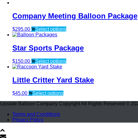
Company Meeting Balloon Package
$
295.00
Select options
Star Sports Package
$
150.00
Select options
Little Critter Yard Stake
$
45.00
Select options
Upstate Balloon Company Copyright All Rights Reserved © 20
Terms and Conditions
Privacy Policy