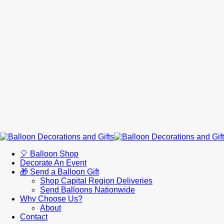
🎈 Balloon Shop
Decorate An Event
🎁 Send a Balloon Gift
Shop Capital Region Deliveries
Send Balloons Nationwide
Why Choose Us?
About
Contact