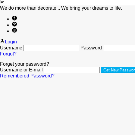
We do more than decorate... We bring your dreams to life.
Login
Username
Password
Forgot?
Forget your password?
Username or E-mail
Remembered Password?