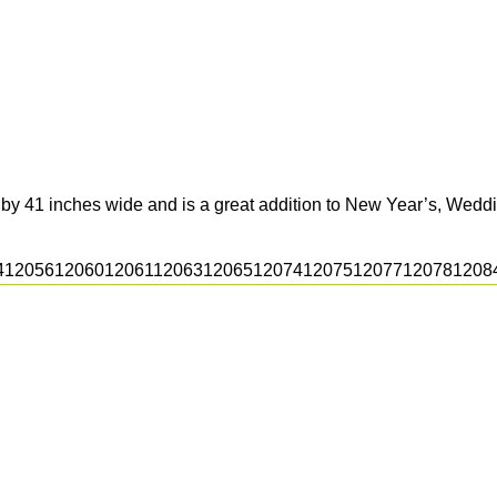
 by 41 inches wide and is a great addition to New Year’s, Weddi
4
12056
12060
12061
12063
12065
12074
12075
12077
12078
1208