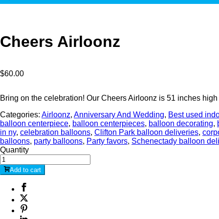
Cheers Airloonz
$
60.00
Bring on the celebration! Our Cheers Airloonz is 51 inches high
Categories:
Airloonz
,
Anniversary And Wedding
,
Best used ind
balloon centerpiece
,
balloon centerpieces
,
balloon decorating
,
in ny
,
celebration balloons
,
Clifton Park balloon deliveries
,
corp
balloons
,
party balloons
,
Party favors
,
Schenectady balloon del
Quantity
Add to cart