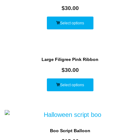
$
30.00
Select options
Large Filigree Pink Ribbon
$
30.00
Select options
Boo Script Balloon