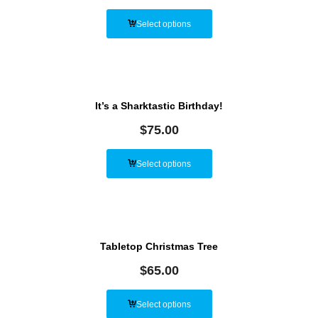
Select options
It’s a Sharktastic Birthday!
$
75.00
Select options
Tabletop Christmas Tree
$
65.00
Select options