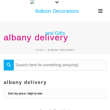
albany delivery
HOME
»
ALBANY DELIVERY
albany delivery