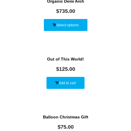
Organic Demi Arch
$
735.00
Select options
Out of This World!
$
125.00
Add to cart
Balloon Christmas Gift
$
75.00