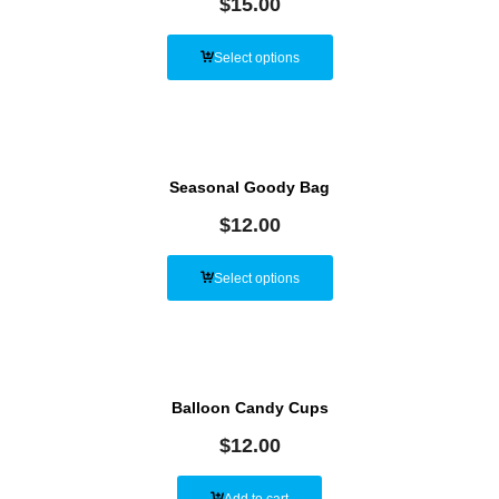
$
15.00
Select options
Seasonal Goody Bag
$
12.00
Select options
Balloon Candy Cups
$
12.00
Add to cart