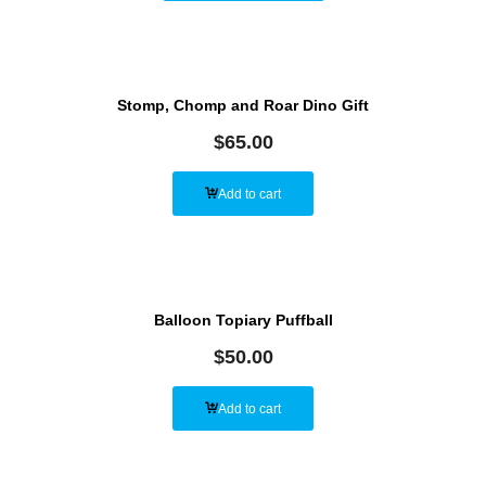
Stomp, Chomp and Roar Dino Gift
$
65.00
Add to cart
Balloon Topiary Puffball
$
50.00
Add to cart