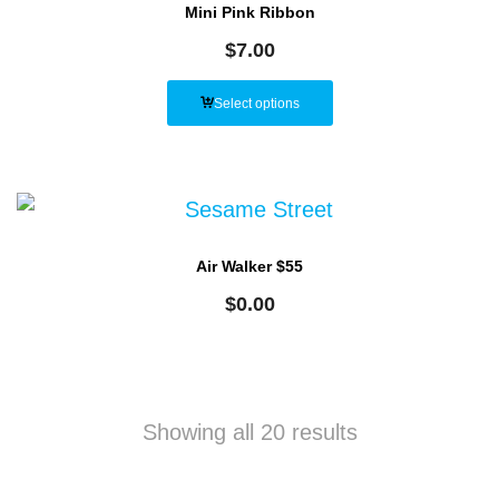
Mini Pink Ribbon
$
7.00
Select options
Air Walker $55
$
0.00
Showing all 20 results