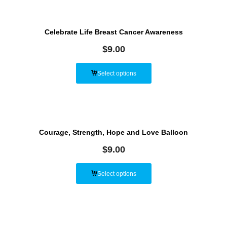
Celebrate Life Breast Cancer Awareness
$
9.00
Select options
Courage, Strength, Hope and Love Balloon
$
9.00
Select options