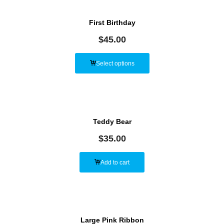
First Birthday
$
45.00
Select options
Teddy Bear
$
35.00
Add to cart
Large Pink Ribbon