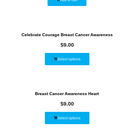
Celebrate Courage Breast Cancer Awareness
$
9.00
Select options
Breast Cancer Awareness Heart
$
9.00
Select options