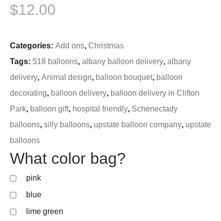
$
12.00
Categories:
Add ons
,
Christmas
Tags:
518 balloons
,
albany balloon delivery
,
albany
delivery
,
Animal design
,
balloon bouquet
,
balloon
decorating
,
balloon delivery
,
balloon delivery in Clifton
Park
,
balloon gift
,
hospital friendly
,
Schenectady
balloons
,
silly balloons
,
upstate balloon company
,
upstate
balloons
What color bag?
pink
blue
lime green