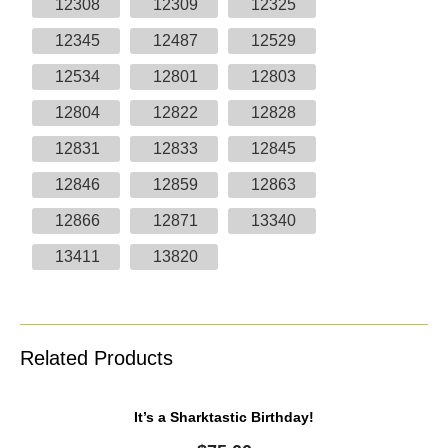
12308
12309
12325
12345
12487
12529
12534
12801
12803
12804
12822
12828
12831
12833
12845
12846
12859
12863
12866
12871
13340
13411
13820
Related Products
It’s a Sharktastic Birthday!