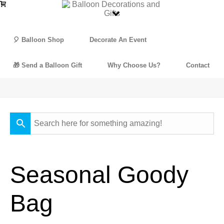
🎈 Balloon Shop
Decorate An Event
🎁 Send a Balloon Gift
Why Choose Us?
Contact
Seasonal Goody
Bag