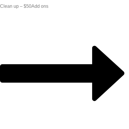
Clean up – $50
Add ons