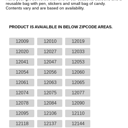
reusable bag with pen, stickers and small bag of candy.
Contents vary and are based on availability.
PRODUCT IS AVAIALBLE IN BELOW ZIPCODE AREAS.
12009
12010
12019
12020
12027
12033
12041
12047
12053
12054
12056
12060
12061
12063
12065
12074
12075
12077
12078
12084
12090
12095
12106
12110
12118
12137
12144