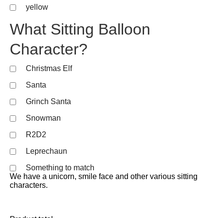
yellow
What Sitting Balloon
Character?
Christmas Elf
Santa
Grinch Santa
Snowman
R2D2
Leprechaun
Something to match
We have a unicorn, smile face and other various sitting
characters.