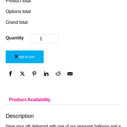
Product total
Options total
Grand total
Quantity
Add to cart
Product Availability
Description
Have your gift delivered with one of our seasonal balloons and a