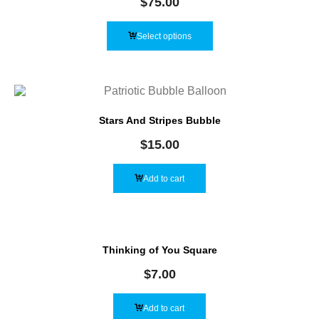
$
75.00
Select options
Stars And Stripes Bubble
$
15.00
Add to cart
Thinking of You Square
$
7.00
Add to cart