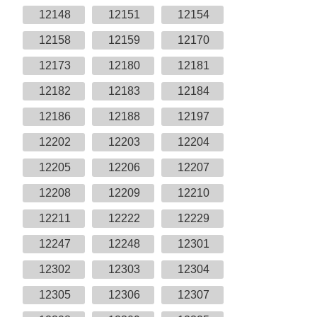
12148
12151
12154
12158
12159
12170
12173
12180
12181
12182
12183
12184
12186
12188
12197
12202
12203
12204
12205
12206
12207
12208
12209
12210
12211
12222
12229
12247
12248
12301
12302
12303
12304
12305
12306
12307