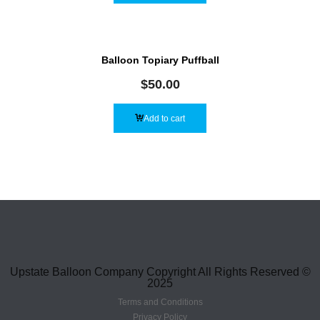
Balloon Topiary Puffball
$
50.00
Add to cart
Upstate Balloon Company Copyright All Rights Reserved ©
2025
Terms and Conditions
Privacy Policy