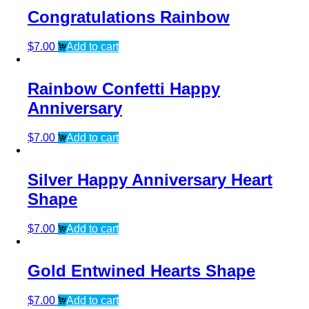
Congratulations Rainbow
$
7.00
Add to cart
Rainbow Confetti Happy
Anniversary
$
7.00
Add to cart
Silver Happy Anniversary Heart
Shape
$
7.00
Add to cart
Gold Entwined Hearts Shape
$
7.00
Add to cart