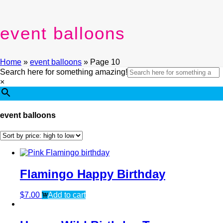
event balloons
Home
»
event balloons
»
Page 10
Search here for something amazing!
×
event balloons
Flamingo Happy Birthday
$
7.00
Add to cart