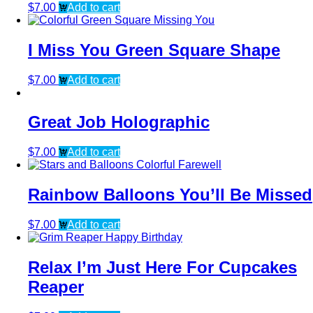
$
7.00
Add to cart
I Miss You Green Square Shape
$
7.00
Add to cart
Great Job Holographic
$
7.00
Add to cart
Rainbow Balloons You’ll Be Missed
$
7.00
Add to cart
Relax I’m Just Here For Cupcakes
Reaper