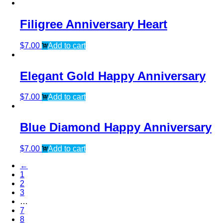
Filigree Anniversary Heart
$
7.00
Add to cart
Elegant Gold Happy Anniversary
$
7.00
Add to cart
Blue Diamond Happy Anniversary
$
7.00
Add to cart
←
1
2
3
…
7
8