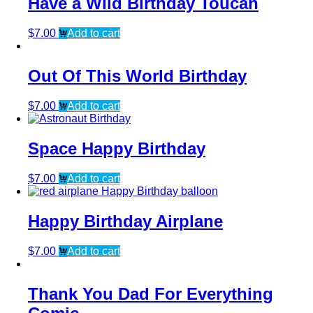
Have a Wild Birthday Toucan
$
7.00
Add to cart
Out Of This World Birthday
$
7.00
Add to cart
Space Happy Birthday
$
7.00
Add to cart
Happy Birthday Airplane
$
7.00
Add to cart
Thank You Dad For Everything