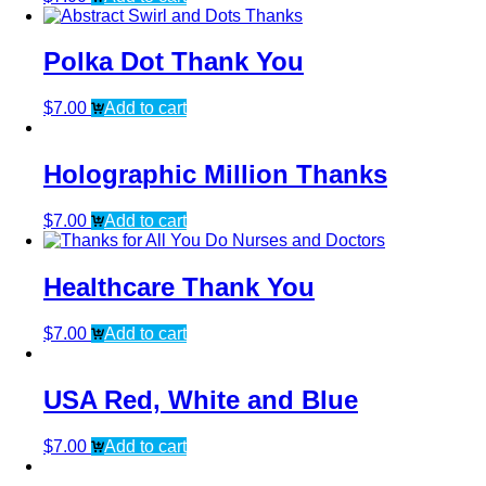
Polka Dot Thank You
$
7.00
Add to cart
Holographic Million Thanks
$
7.00
Add to cart
Healthcare Thank You
$
7.00
Add to cart
USA Red, White and Blue
$
7.00
Add to cart