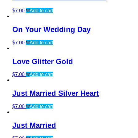
$
7.00
Add to cart
On Your Wedding Day
$
7.00
Add to cart
Love Glitter Gold
$
7.00
Add to cart
Just Married Silver Heart
$
7.00
Add to cart
Just Married