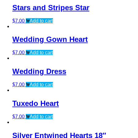
Stars and Stripes Star
$
7.00
Add to cart
Wedding Gown Heart
$
7.00
Add to cart
Wedding Dress
$
7.00
Add to cart
Tuxedo Heart
$
7.00
Add to cart
Silver Entwined Hearts 18″