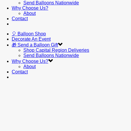
Send Balloons Nationwide
Why Choose Us?
About
Contact
🎈 Balloon Shop
Decorate An Event
🎁 Send a Balloon Gift
Shop Capital Region Deliveries
Send Balloons Nationwide
Why Choose Us?
About
Contact