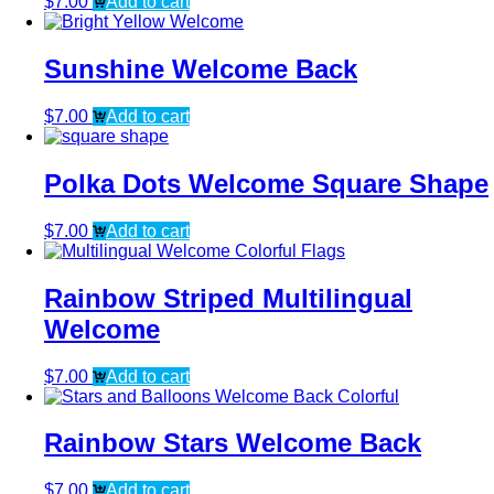
$
7.00
Add to cart
Sunshine Welcome Back
$
7.00
Add to cart
Polka Dots Welcome Square Shape
$
7.00
Add to cart
Rainbow Striped Multilingual
Welcome
$
7.00
Add to cart
Rainbow Stars Welcome Back
$
7.00
Add to cart