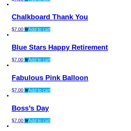
Chalkboard Thank You
$
7.00
Add to cart
Blue Stars Happy Retirement
$
7.00
Add to cart
Fabulous Pink Balloon
$
7.00
Add to cart
Boss’s Day
$
7.00
Add to cart