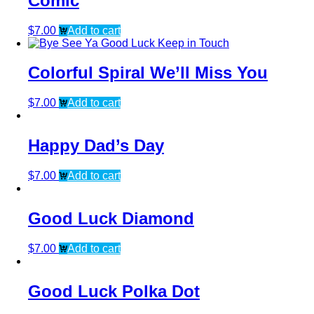
Comic
$
7.00
Add to cart
Colorful Spiral We’ll Miss You
$
7.00
Add to cart
Happy Dad’s Day
$
7.00
Add to cart
Good Luck Diamond
$
7.00
Add to cart
Good Luck Polka Dot