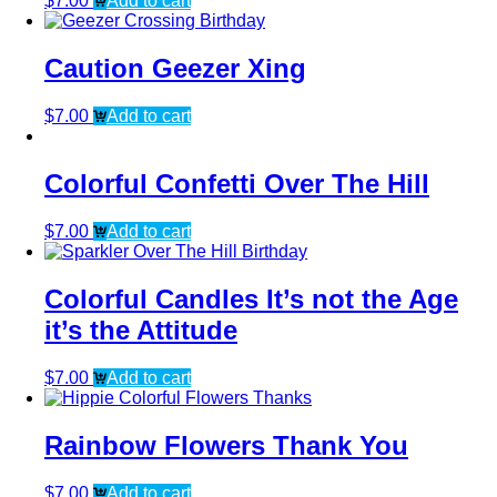
$
7.00
Add to cart
Caution Geezer Xing
$
7.00
Add to cart
Colorful Confetti Over The Hill
$
7.00
Add to cart
Colorful Candles It’s not the Age
it’s the Attitude
$
7.00
Add to cart
Rainbow Flowers Thank You
$
7.00
Add to cart