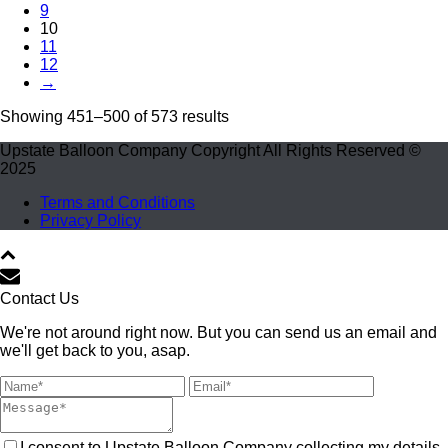
9
10
11
12
→
Showing 451–500 of 573 results
Upstate Balloon Company Copyright All Rights Reserved ©
2025
Terms and Conditions
Privacy Policy
Contact Us
We're not around right now. But you can send us an email and
we'll get back to you, asap.
I consent to Upstate Balloon Company collecting my details