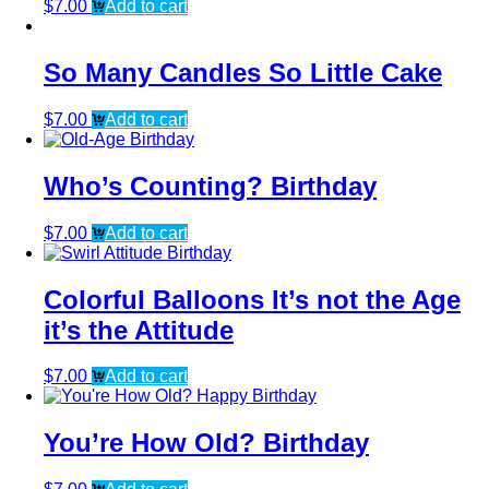
$
7.00
Add to cart
So Many Candles So Little Cake
$
7.00
Add to cart
Who’s Counting? Birthday
$
7.00
Add to cart
Colorful Balloons It’s not the Age
it’s the Attitude
$
7.00
Add to cart
You’re How Old? Birthday