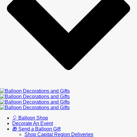
🎈 Balloon Shop
Decorate An Event
🎁 Send a Balloon Gift
Shop Capital Region Deliveries