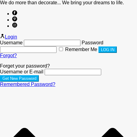
We do more than decorate... We bring your dreams to life.
Login
Username
Password
Remember Me
Forgot?
Forget your password?
Username or E-mail
Remembered Password?