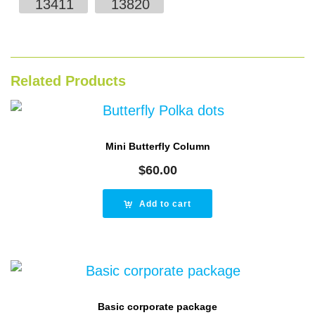
13411
13820
Related Products
Mini Butterfly Column
$
60.00
Add to cart
Basic corporate package