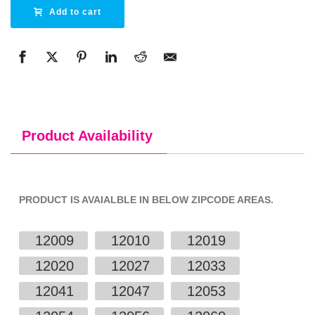
Alternative:
Add to cart
Product Availability
PRODUCT IS AVAIALBLE IN BELOW ZIPCODE AREAS.
12009
12010
12019
12020
12027
12033
12041
12047
12053