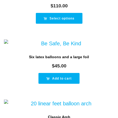
$
110.00
Select options
Six latex balloons and a large foil
$
45.00
Add to cart
Classic Arch