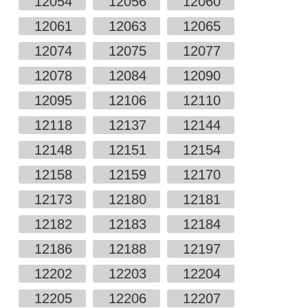
12054
12056
12060
12061
12063
12065
12074
12075
12077
12078
12084
12090
12095
12106
12110
12118
12137
12144
12148
12151
12154
12158
12159
12170
12173
12180
12181
12182
12183
12184
12186
12188
12197
12202
12203
12204
12205
12206
12207