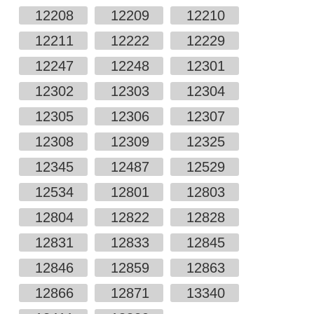
12208
12209
12210
12211
12222
12229
12247
12248
12301
12302
12303
12304
12305
12306
12307
12308
12309
12325
12345
12487
12529
12534
12801
12803
12804
12822
12828
12831
12833
12845
12846
12859
12863
12866
12871
13340