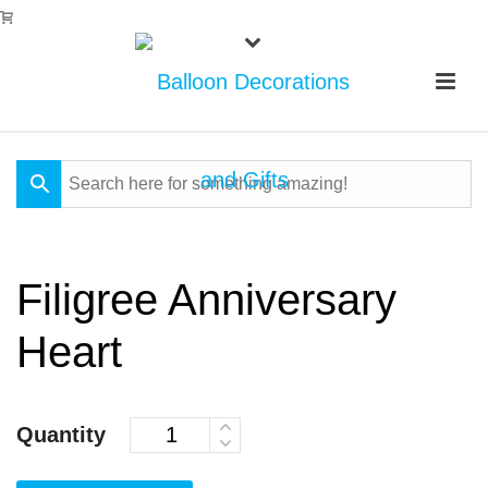
Filigree Anniversary
Heart
Quantity