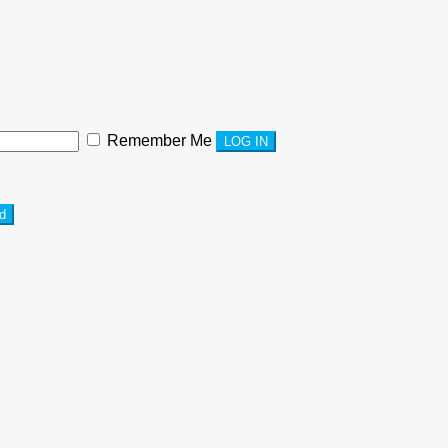
Remember Me