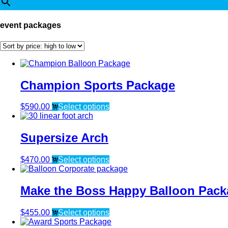
event packages
Champion Sports Package
$
590.00
Select options
Supersize Arch
$
470.00
Select options
Make the Boss Happy Balloon Pack
$
455.00
Select options