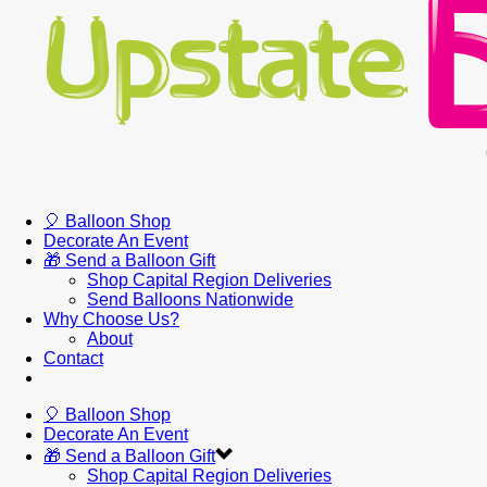
🎈 Balloon Shop
Decorate An Event
🎁 Send a Balloon Gift
Shop Capital Region Deliveries
Send Balloons Nationwide
Why Choose Us?
About
Contact
🎈 Balloon Shop
Decorate An Event
🎁 Send a Balloon Gift
Shop Capital Region Deliveries