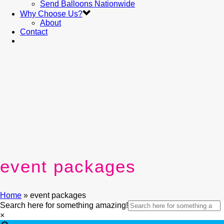
Send Balloons Nationwide
Why Choose Us?
About
Contact
event packages
Home
»
event packages
Search here for something amazing!
×