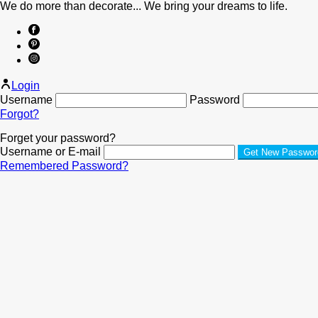
We do more than decorate... We bring your dreams to life.
Login
Username
Password
Forgot?
Forget your password?
Username or E-mail
Remembered Password?