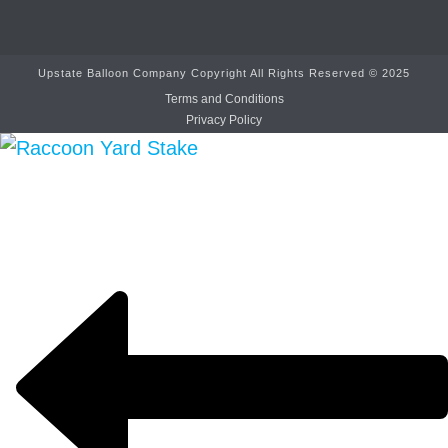
Upstate Balloon Company Copyright All Rights Reserved © 2025
Terms and Conditions
Privacy Policy