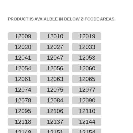
PRODUCT IS AVAIALBLE IN BELOW ZIPCODE AREAS.
12009
12010
12019
12020
12027
12033
12041
12047
12053
12054
12056
12060
12061
12063
12065
12074
12075
12077
12078
12084
12090
12095
12106
12110
12118
12137
12144
12148
12151
12154