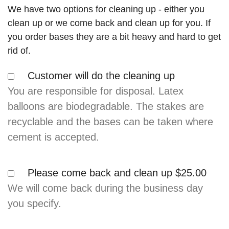
We have two options for cleaning up - either you
clean up or we come back and clean up for you. If
you order bases they are a bit heavy and hard to get
rid of.
Customer will do the cleaning up
You are responsible for disposal. Latex
balloons are biodegradable. The stakes are
recyclable and the bases can be taken where
cement is accepted.
Please come back and clean up
$25.00
We will come back during the business day
you specify.