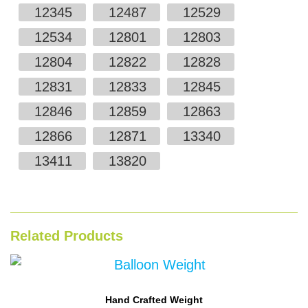
12345
12487
12529
12534
12801
12803
12804
12822
12828
12831
12833
12845
12846
12859
12863
12866
12871
13340
13411
13820
Related Products
Hand Crafted Weight