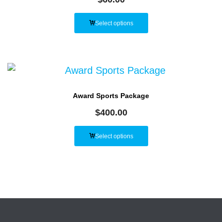
Select options
Award Sports Package
$
400.00
Select options