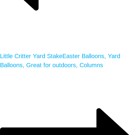
Little Critter Yard Stake
Easter Balloons, Yard
Balloons, Great for outdoors, Columns