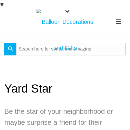
Yard Star
Be the star of your neighborhood or
maybe surprise a friend for their