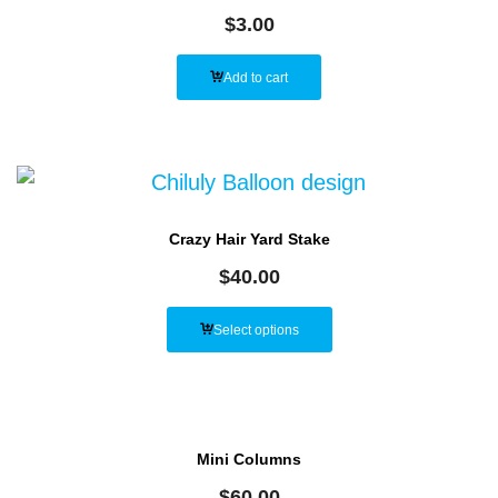
$
3.00
Add to cart
Crazy Hair Yard Stake
$
40.00
Select options
Mini Columns
$
60.00