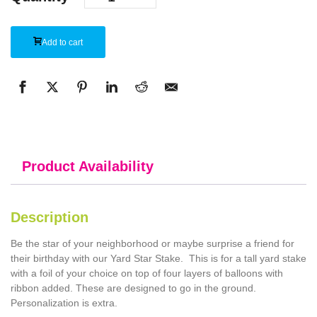
Add to cart
Product Availability
Description
Be the star of your neighborhood or maybe surprise a friend for
their birthday with our Yard Star Stake. This is for a tall yard stake
with a foil of your choice on top of four layers of balloons with
ribbon added. These are designed to go in the ground.
Personalization is extra.