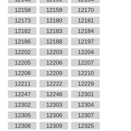
12158
12159
12170
12173
12180
12181
12182
12183
12184
12186
12188
12197
12202
12203
12204
12205
12206
12207
12208
12209
12210
12211
12222
12229
12247
12248
12301
12302
12303
12304
12305
12306
12307
12308
12309
12325