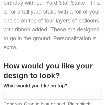
birthday with our Yard Star Stake. This
is for a tall yard stake with a foil of your
choice on top of four layers of balloons
with ribbon added. These are designed
to go in the ground. Personalization is
extra.
How would you like your
design to look?
What would you like on top?
Congrats Grad in blue or gold, Plain black