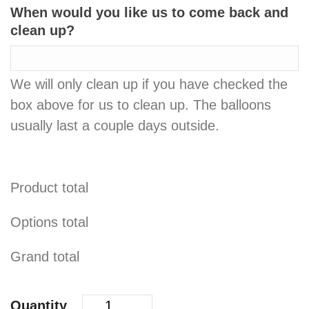
When would you like us to come back and
clean up?
We will only clean up if you have checked the
box above for us to clean up. The balloons
usually last a couple days outside.
Product total
Options total
Grand total
Quantity