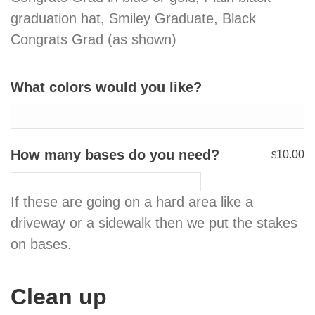
graduation hat, Smiley Graduate, Black
Congrats Grad (as shown)
What colors would you like?
How many bases do you need?
10.00
$
If these are going on a hard area like a
driveway or a sidewalk then we put the stakes
on bases.
Clean up