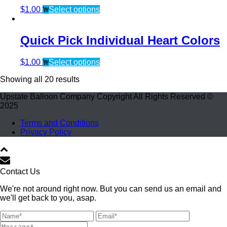
$
1.00
Select options
Quick Pick Individual Heart Colors
$
1.00
Select options
Showing all 20 results
Upstate Balloon Company Copyright All Rights Reserved ©
2025
Terms and Conditions
Privacy Policy
Contact Us
We're not around right now. But you can send us an email and
we'll get back to you, asap.