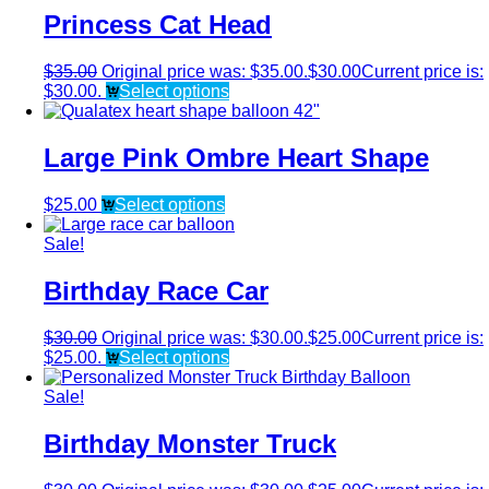
Princess Cat Head
$
35.00
Original price was: $35.00.
$
30.00
Current price is:
$30.00.
Select options
Large Pink Ombre Heart Shape
$
25.00
Select options
Sale!
Birthday Race Car
$
30.00
Original price was: $30.00.
$
25.00
Current price is:
$25.00.
Select options
Sale!
Birthday Monster Truck