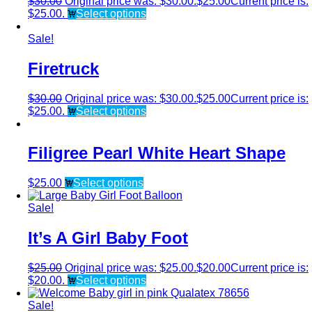
$
30.00
Original price was: $30.00.
$
25.00
Current price is:
$25.00.
Select options
Sale!
Firetruck
$
30.00
Original price was: $30.00.
$
25.00
Current price is:
$25.00.
Select options
Filigree Pearl White Heart Shape
$
25.00
Select options
Sale!
It’s A Girl Baby Foot
$
25.00
Original price was: $25.00.
$
20.00
Current price is:
$20.00.
Select options
Sale!