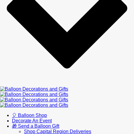
🎈 Balloon Shop
Decorate An Event
🎁 Send a Balloon Gift
Shop Capital Region Deliveries