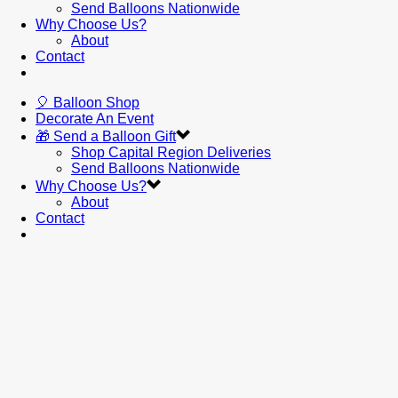
Send Balloons Nationwide
Why Choose Us?
About
Contact
🎈 Balloon Shop
Decorate An Event
🎁 Send a Balloon Gift
Shop Capital Region Deliveries
Send Balloons Nationwide
Why Choose Us?
About
Contact