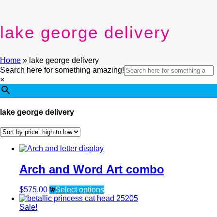
lake george delivery
Home
»
lake george delivery
Search here for something amazing!
×
lake george delivery
Arch and Word Art combo
$
575.00
Select options
Sale!