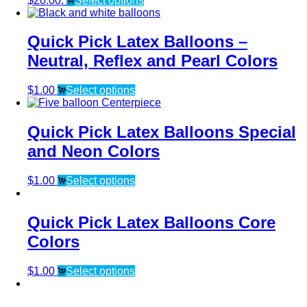
$20.00.
Select options
Quick Pick Latex Balloons –
Neutral, Reflex and Pearl Colors
$
1.00
Select options
Quick Pick Latex Balloons Special
and Neon Colors
$
1.00
Select options
Quick Pick Latex Balloons Core
Colors
$
1.00
Select options