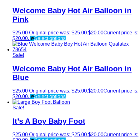
Welcome Baby Hot Air Balloon in
Pink
$
25.00
Original price was: $25.00.
$
20.00
Current price is:
$20.00.
Select options
Sale!
Welcome Baby Hot Air Balloon in
Blue
$
25.00
Original price was: $25.00.
$
20.00
Current price is:
$20.00.
Select options
Sale!
It’s A Boy Baby Foot
$
25.00
Original price was: $25.00.
$
20.00
Current price is: