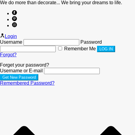
We do more than decorate... We bring your dreams to life.
Login
Username
Password
Remember Me
Forgot?
Forget your password?
Username or E-mail
Remembered Password?