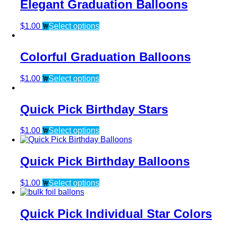
Elegant Graduation Balloons
$
1.00
Select options
Colorful Graduation Balloons
$
1.00
Select options
Quick Pick Birthday Stars
$
1.00
Select options
Quick Pick Birthday Balloons
$
1.00
Select options
Quick Pick Individual Star Colors