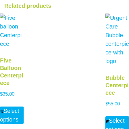
Related products
Five
Balloon
Centerpi
Bubble
ece
Centerpi
ece
$
35.00
$
55.00
Select
options
Select