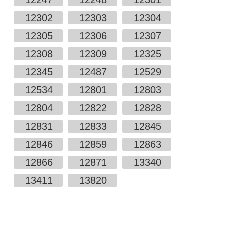
12302
12303
12304
12305
12306
12307
12308
12309
12325
12345
12487
12529
12534
12801
12803
12804
12822
12828
12831
12833
12845
12846
12859
12863
12866
12871
13340
13411
13820