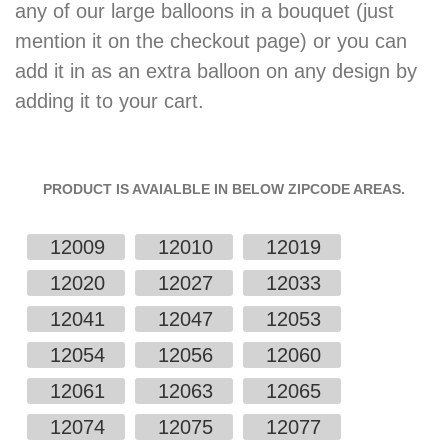
any of our large balloons in a bouquet (just
mention it on the checkout page) or you can
add it in as an extra balloon on any design by
adding it to your cart.
PRODUCT IS AVAIALBLE IN BELOW ZIPCODE AREAS.
12009
12010
12019
12020
12027
12033
12041
12047
12053
12054
12056
12060
12061
12063
12065
12074
12075
12077