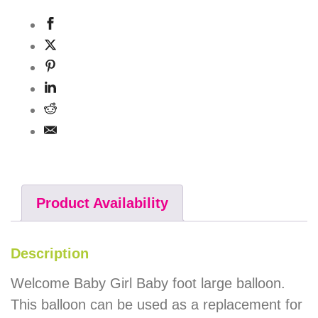
Product Availability
Description
Welcome Baby Girl Baby foot large balloon.
This balloon can be used as a replacement for