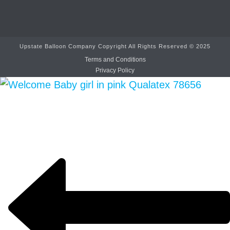
Upstate Balloon Company Copyright All Rights Reserved © 2025
Terms and Conditions
Privacy Policy