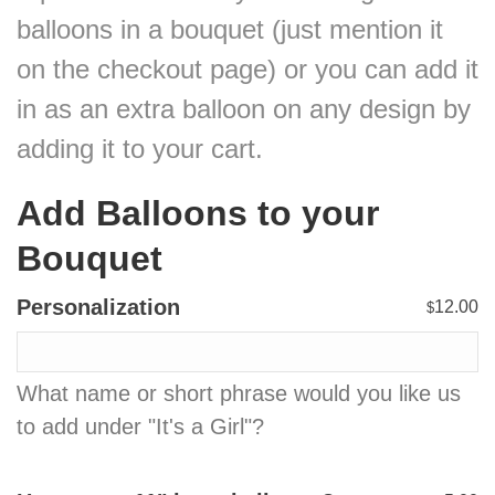
balloons in a bouquet (just mention it
on the checkout page) or you can add it
in as an extra balloon on any design by
adding it to your cart.
Add Balloons to your
Bouquet
Personalization
12.00
$
What name or short phrase would you like us
to add under "It's a Girl"?