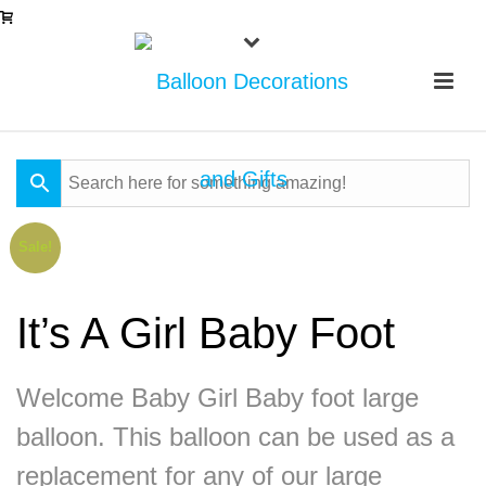
Sale!
It’s A Girl Baby Foot
Welcome Baby Girl Baby foot large
balloon. This balloon can be used as a
replacement for any of our large