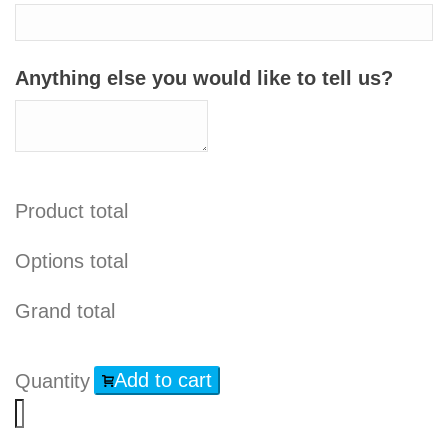
Anything else you would like to tell us?
Product total
Options total
Grand total
Add to cart
Quantity