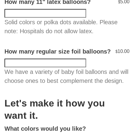
How many 11" latex balloons?
5.00
$
Solid colors or polka dots available. Please
note: Hospitals do not allow latex.
How many regular size foil balloons?
10.00
$
We have a variety of baby foil balloons and will
choose ones to best complement the design.
Let's make it how you
want it.
What colors would you like?