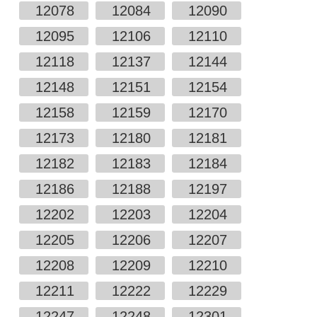
12078
12084
12090
12095
12106
12110
12118
12137
12144
12148
12151
12154
12158
12159
12170
12173
12180
12181
12182
12183
12184
12186
12188
12197
12202
12203
12204
12205
12206
12207
12208
12209
12210
12211
12222
12229
12247
12248
12301