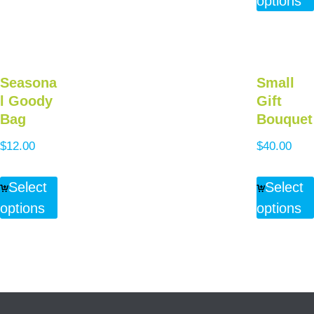
options
Seasona
Small
l Goody
Gift
Bag
Bouquet
$
12.00
$
40.00
Select
Select
options
options