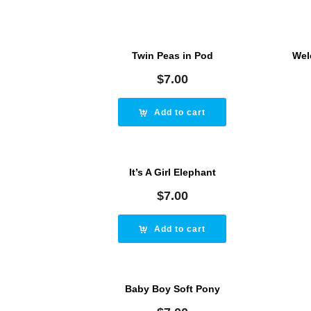
Twin Peas in Pod
Wel
$
7.00
Add to cart
It’s A Girl Elephant
$
7.00
Add to cart
Baby Boy Soft Pony