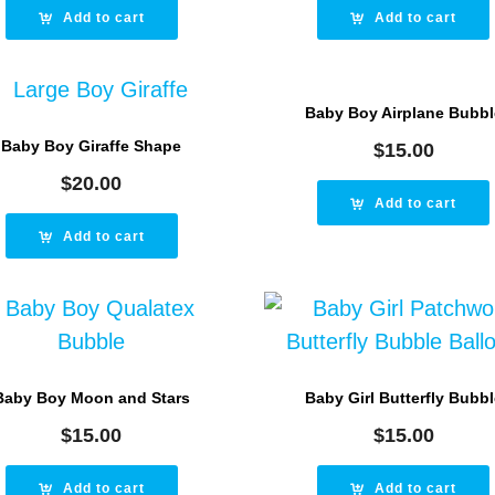
Add to cart
Add to cart
Baby Boy Airplane Bubbl
Baby Boy Giraffe Shape
$
15.00
$
20.00
Add to cart
Add to cart
Baby Boy Moon and Stars
Baby Girl Butterfly Bubbl
$
15.00
$
15.00
Add to cart
Add to cart