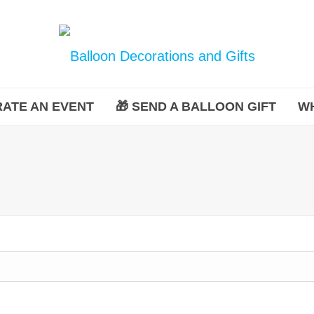
ATE AN EVENT
🎁 SEND A BALLOON GIFT
W