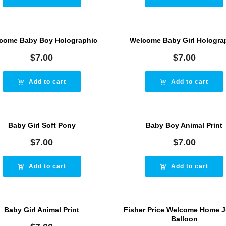
come Baby Boy Holographic
Welcome Baby Girl Hologra
$
7.00
$
7.00
Add to cart
Add to cart
Baby Girl Soft Pony
Baby Boy Animal Print
$
7.00
$
7.00
Add to cart
Add to cart
Baby Girl Animal Print
Fisher Price Welcome Home 
Balloon