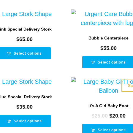
ink Special Delivery Stork
Bubble Centerpiece
$
65.00
$
55.00
Select options
Select options
Sa
lue Special Delivery Stork
It’s A Girl Baby Foot
$
35.00
$
25.00
Original
$
20.00
Cu
Select options
price
pr
was:
is:
Select options