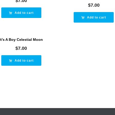
$
7.00
$
7.00
Add to cart
Add to cart
It’s A Boy Celestial Moon
$
7.00
Add to cart