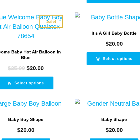
$25.00.
$2
Sale!
It’s A Girl Baby Bottle
$
20.00
ome Baby Hot Air Balloon in
Blue
Select options
$
25.00
Original
$
20.00
Current
price
price
was:
is:
Select options
$25.00.
$20.00.
Baby Boy Shape
Baby Shape
$
20.00
$
20.00