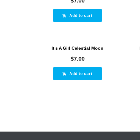
$
7.00
Add to cart
It’s A Girl Celestial Moon
$
7.00
Add to cart