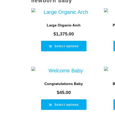
newborn baby
Large Organic Arch
P
$
1,375.00
Select options
Congratulations Baby
B
$
45.00
Select options