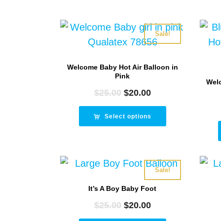
Sale!
Welcome Baby Hot Air Balloon in
Pink
Welc
$
25.00
Original
$
20.00
Current
price
price
was:
is:
Select options
$25.00.
$20.00.
Sale!
It’s A Boy Baby Foot
$
25.00
Original
$
20.00
Current
price
price