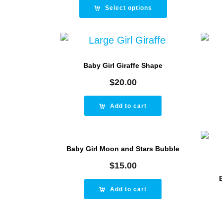
was:
is:
Select options
$25.00.
$20.00.
Baby Girl Giraffe Shape
$
20.00
Add to cart
Baby Girl Moon and Stars Bubble
$
15.00
Add to cart