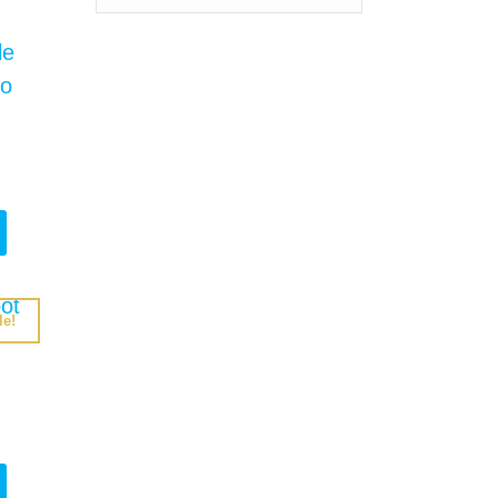
le!
rrent
ice