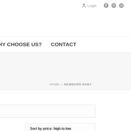
Login
HY CHOOSE US?
CONTACT
HOME
»
NEWBORN BABY