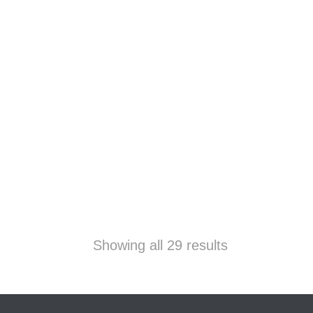
Showing all 29 results