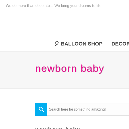
We do more than decorate... We bring your dreams to life.
🎈 BALLOON SHOP
DECOR
newborn baby