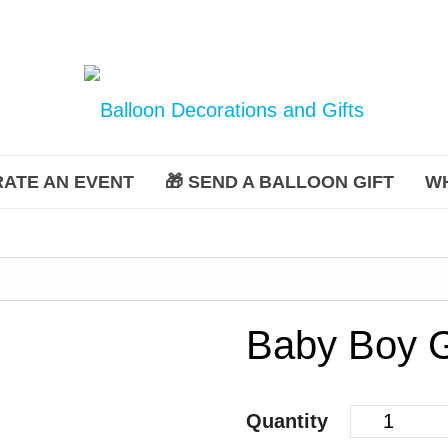
ATE AN EVENT
🎁 SEND A BALLOON GIFT
W
Baby Boy G
Quantity