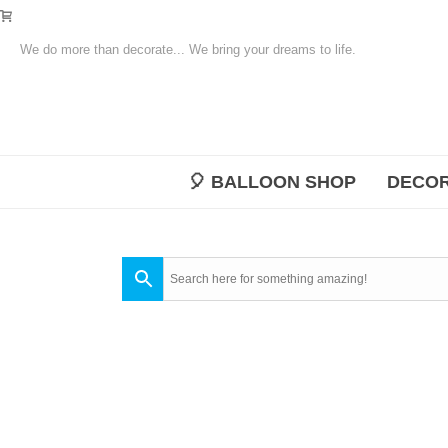
We do more than decorate... We bring your dreams to life.
🎈 BALLOON SHOP
DECOR