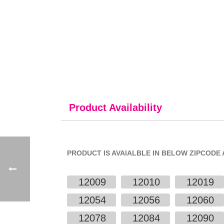
Product Availability
PRODUCT IS AVAIALBLE IN BELOW ZIPCODE 
12009
12010
12019
12054
12056
12060
12078
12084
12090