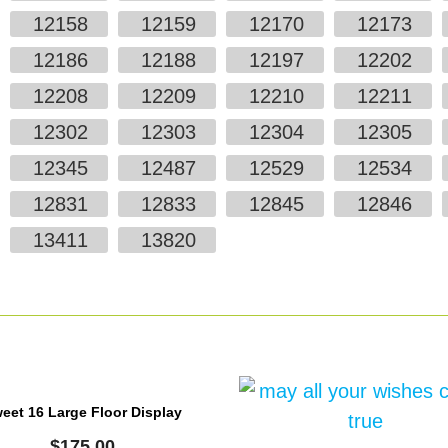
12158
12159
12170
12173
12186
12188
12197
12202
12208
12209
12210
12211
12302
12303
12304
12305
12345
12487
12529
12534
12831
12833
12845
12846
13411
13820
eet 16 Large Floor Display
$
175.00