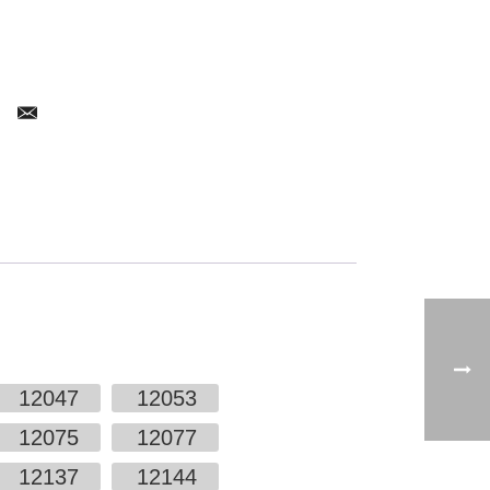
12047
12053
12075
12077
12137
12144