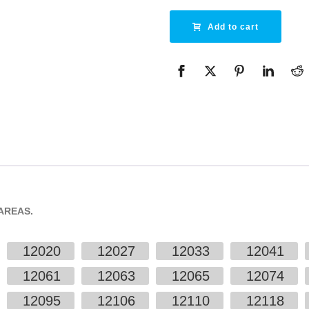
Add to cart
AREAS.
12020
12027
12033
12041
12061
12063
12065
12074
12095
12106
12110
12118