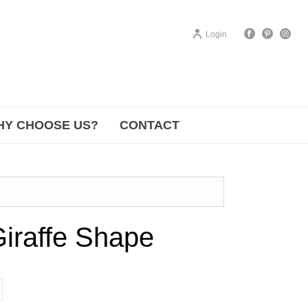
Login
HY CHOOSE US?
CONTACT
iraffe Shape