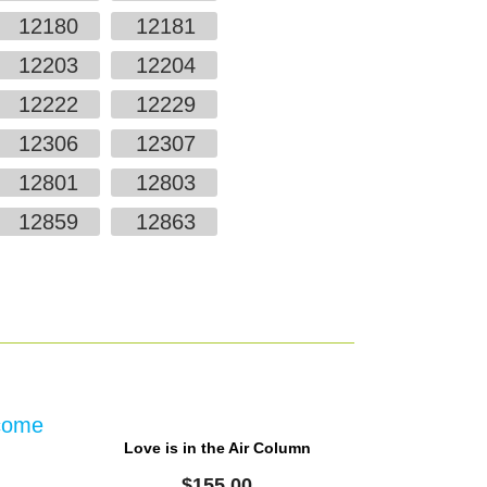
12180
12181
12203
12204
12222
12229
12306
12307
12801
12803
12859
12863
Love is in the Air Column
$
155.00