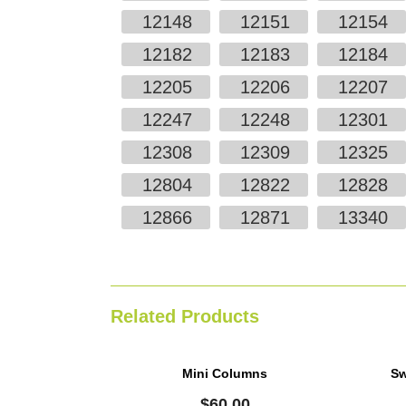
12148
12151
12154
12182
12183
12184
12205
12206
12207
12247
12248
12301
12308
12309
12325
12804
12822
12828
12866
12871
13340
Related Products
Mini Columns
Sw
$
60.00